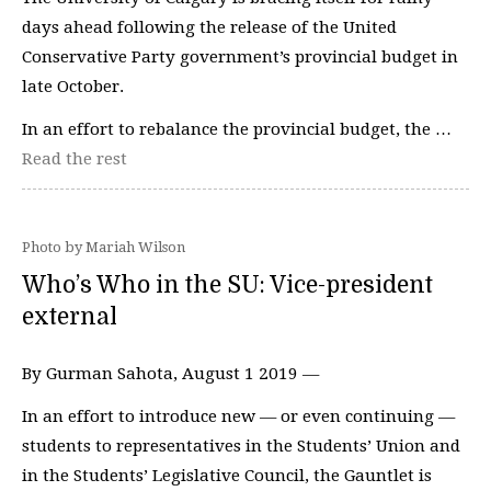
days ahead following the release of the United
Conservative Party government’s provincial budget in
late October.
In an effort to rebalance the provincial budget, the …
Read the rest
Photo by Mariah Wilson
Who’s Who in the SU: Vice-president
external
By Gurman Sahota, August 1 2019 —
In an effort to introduce new — or even continuing —
students to representatives in the Students’ Union and
in the Students’ Legislative Council, the Gauntlet is