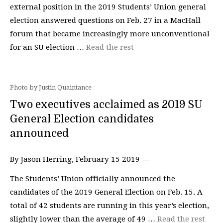
external position in the 2019 Students’ Union general
election answered questions on Feb. 27 in a MacHall
forum that became increasingly more unconventional
for an SU election …
Read the rest
Photo by Justin Quaintance
Two executives acclaimed as 2019 SU
General Election candidates
announced
By Jason Herring, February 15 2019 —
The Students’ Union officially announced the
candidates of the 2019 General Election on Feb. 15. A
total of 42 students are running in this year’s election,
slightly lower than the average of 49 …
Read the rest