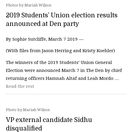
Photos by Mariah Wilson
2019 Students’ Union election results
announced at Den party
By Sophie Sutcliffe, March 7 2019 —
(With files from Jason Herring and Kristy Koehler)
The winners of the 2019 Students’ Union General
Election were announced March 7 in The Den by chief
returning officers Hamnah Altaf and Leah Mordo …
Read the rest
Photo by Mariah Wilson
VP external candidate Sidhu
disqualified