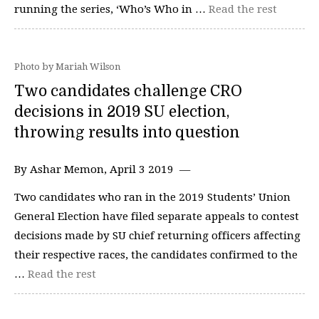
running the series, ‘Who’s Who in …
Read the rest
Photo by Mariah Wilson
Two candidates challenge CRO
decisions in 2019 SU election,
throwing results into question
By Ashar Memon, April 3 2019 —
Two candidates who ran in the 2019 Students’ Union
General Election have filed separate appeals to contest
decisions made by SU chief returning officers affecting
their respective races, the candidates confirmed to the
…
Read the rest