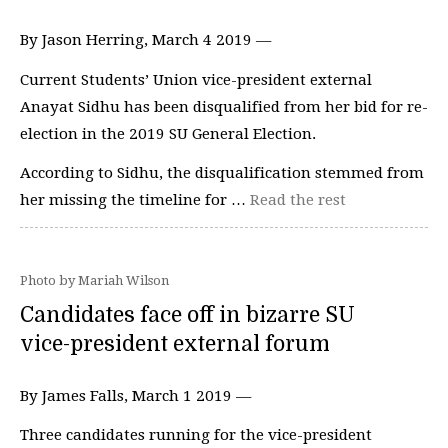
By Jason Herring, March 4 2019 —
Current Students’ Union vice-president external
Anayat Sidhu has been disqualified from her bid for re-
election in the 2019 SU General Election.
According to Sidhu, the disqualification stemmed from
her missing the timeline for …
Read the rest
Photo by Mariah Wilson
Candidates face off in bizarre SU
vice-president external forum
By James Falls, March 1 2019 —
Three candidates running for the vice-president