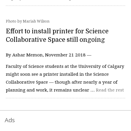
Photo by Mariah Wilson
Effort to install printer for Science
Collaborative Space still ongoing
By Ashar Memon, November 21 2018 —
Faculty of Science students at the University of Calgary
might soon see a printer installed in the Science
Collaborative Space — though after nearly a year of
planning and work, it remains unclear …
Read the rest
Ads