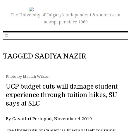
The University of Calgary’s independent & student-run
newspaper since 1960
TAGGED SADIYA NAZIR
Photo by Mariah Wilson
UCP budget cuts will damage student
experience through tuition hikes, SU
says at SLC
By Gayathri Peringod, November 4 2019—
The University of Calgary is bracing itself for rainy