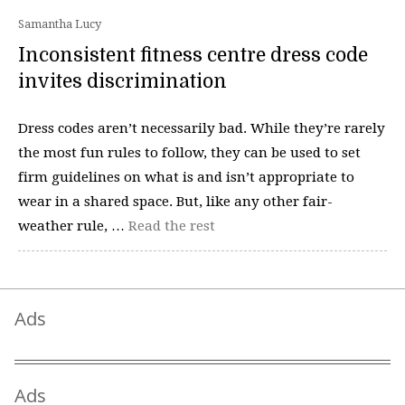
Samantha Lucy
Inconsistent fitness centre dress code
invites discrimination
Dress codes aren’t necessarily bad. While they’re rarely
the most fun rules to follow, they can be used to set
firm guidelines on what is and isn’t appropriate to
wear in a shared space. But, like any other fair-
weather rule, …
Read the rest
Ads
Ads