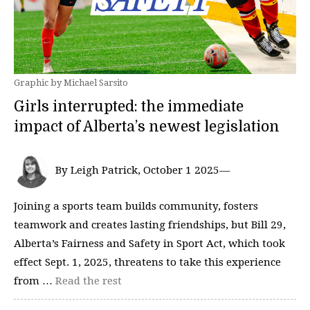
Graphic by Michael Sarsito
Girls interrupted: the immediate
impact of Alberta’s newest legislation
By Leigh Patrick, October 1 2025—
Joining a sports team builds community, fosters
teamwork and creates lasting friendships, but Bill 29,
Alberta’s Fairness and Safety in Sport Act, which took
effect Sept. 1, 2025, threatens to take this experience
from …
Read the rest