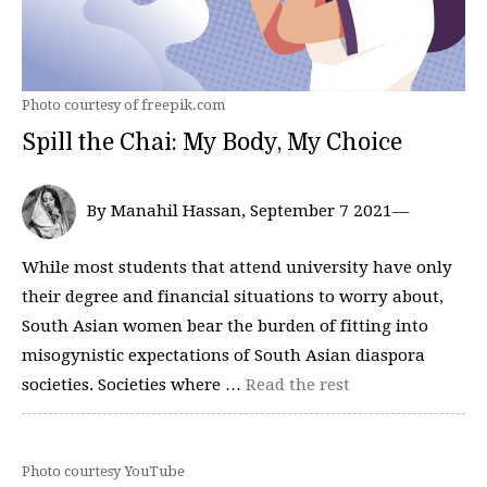
Photo courtesy of freepik.com
Spill the Chai: My Body, My Choice
By Manahil Hassan, September 7 2021—
While most students that attend university have only
their degree and financial situations to worry about,
South Asian women bear the burden of fitting into
misogynistic expectations of South Asian diaspora
societies. Societies where …
Read the rest
Photo courtesy YouTube