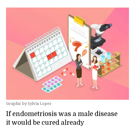
Graphic by Sylvia Lopez
If endometriosis was a male disease
it would be cured already