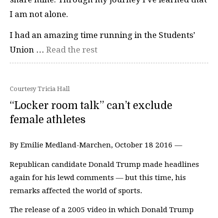
I am not alone.
I had an amazing time running in the Students’
Union …
Read the rest
Courtesy Tricia Hall
“Locker room talk” can’t exclude
female athletes
By Emilie Medland-Marchen, October 18 2016 —
Republican candidate Donald Trump made headlines
again for his lewd comments — but this time, his
remarks affected the world of sports.
The release of a 2005 video in which Donald Trump