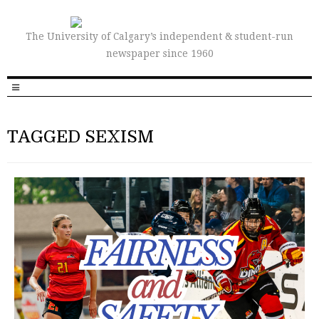
The University of Calgary’s independent & student-run
newspaper since 1960
TAGGED SEXISM