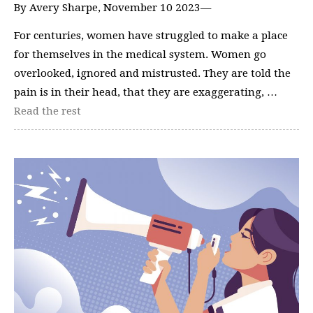
By Avery Sharpe, November 10 2023—
For centuries, women have struggled to make a place
for themselves in the medical system. Women go
overlooked, ignored and mistrusted. They are told the
pain is in their head, that they are exaggerating, …
Read the rest