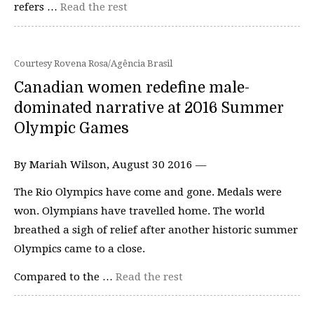
refers …
Read the rest
Courtesy Rovena Rosa/Agência Brasil
Canadian women redefine male-
dominated narrative at 2016 Summer
Olympic Games
By Mariah Wilson, August 30 2016 —
The Rio Olympics have come and gone. Medals were
won. Olympians have travelled home. The world
breathed a sigh of relief after another historic summer
Olympics came to a close.
Compared to the …
Read the rest