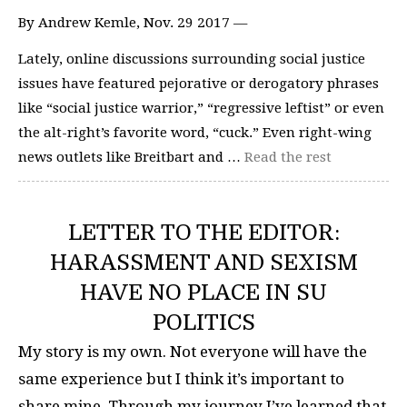
By Andrew Kemle, Nov. 29 2017 —
Lately, online discussions surrounding social justice
issues have featured pejorative or derogatory phrases
like “social justice warrior,” “regressive leftist” or even
the alt-right’s favorite word, “cuck.” Even right-wing
news outlets like Breitbart and …
Read the rest
LETTER TO THE EDITOR:
HARASSMENT AND SEXISM
HAVE NO PLACE IN SU
POLITICS
My story is my own. Not everyone will have the
same experience but I think it’s important to
share mine. Through my journey I’ve learned that