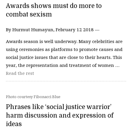
Awards shows must do more to
combat sexism
By Hurmut Humayun, February 12 2018 —
Awards season is well underway. Many celebrities are
using ceremonies as platforms to promote causes and
social justice issues that are close to their hearts. This
year, the representation and treatment of women …
Read the rest
Photo courtesy Fibonacci Blue
Phrases like ‘social justice warrior’
harm discussion and expression of
ideas