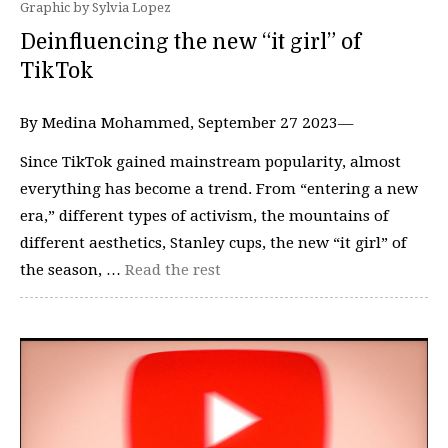
Graphic by Sylvia Lopez
Deinfluencing the new “it girl” of
TikTok
By Medina Mohammed, September 27 2023—
Since TikTok gained mainstream popularity, almost
everything has become a trend. From “entering a new
era,” different types of activism, the mountains of
different aesthetics, Stanley cups, the new “it girl” of
the season, …
Read the rest