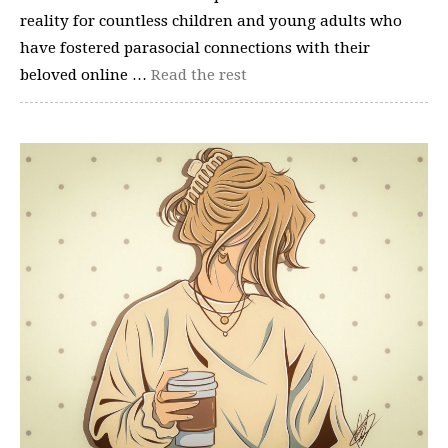
reality for countless children and young adults who
have fostered parasocial connections with their
beloved online …
Read the rest