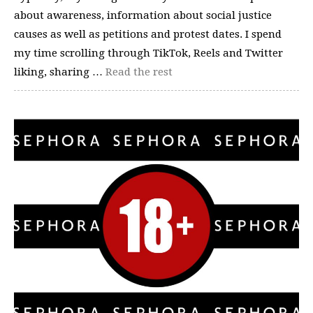
about awareness, information about social justice
causes as well as petitions and protest dates. I spend
my time scrolling through TikTok, Reels and Twitter
liking, sharing …
Read the rest