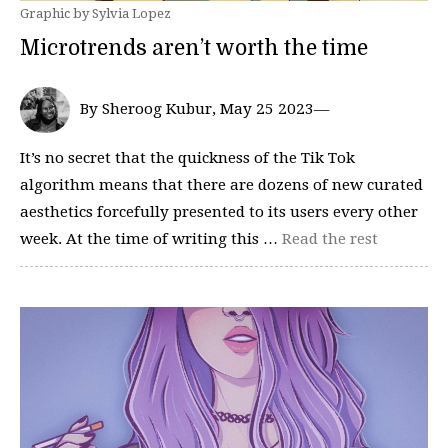
Graphic by Sylvia Lopez
Microtrends aren’t worth the time
By Sheroog Kubur, May 25 2023—
It’s no secret that the quickness of the Tik Tok
algorithm means that there are dozens of new curated
aesthetics forcefully presented to its users every other
week. At the time of writing this …
Read the rest