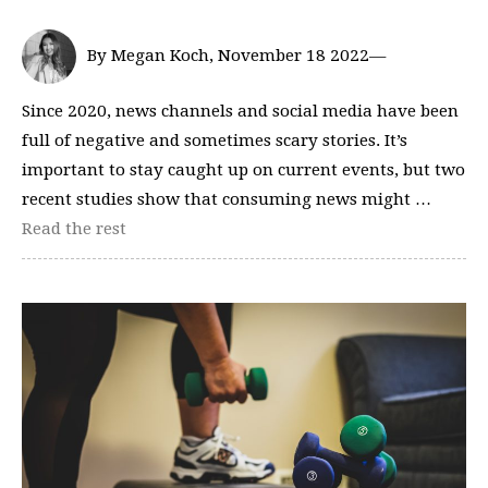
By Megan Koch, November 18 2022—
Since 2020, news channels and social media have been
full of negative and sometimes scary stories. It’s
important to stay caught up on current events, but two
recent studies show that consuming news might …
Read the rest