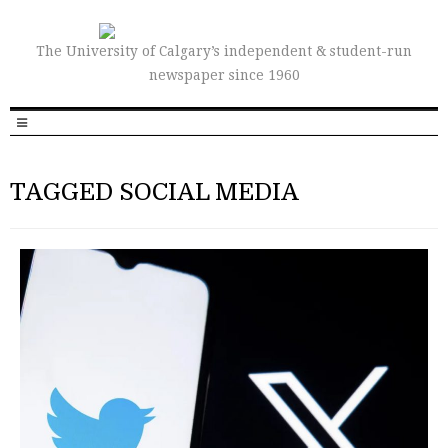
The University of Calgary’s independent & student-run
newspaper since 1960
TAGGED SOCIAL MEDIA