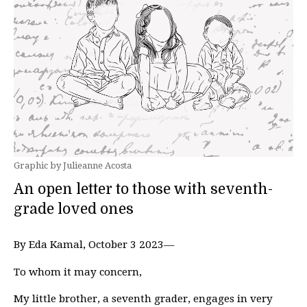
Graphic by Julieanne Acosta
An open letter to those with seventh-
grade loved ones
By Eda Kamal, October 3 2023—
To whom it may concern,
My little brother, a seventh grader, engages in very