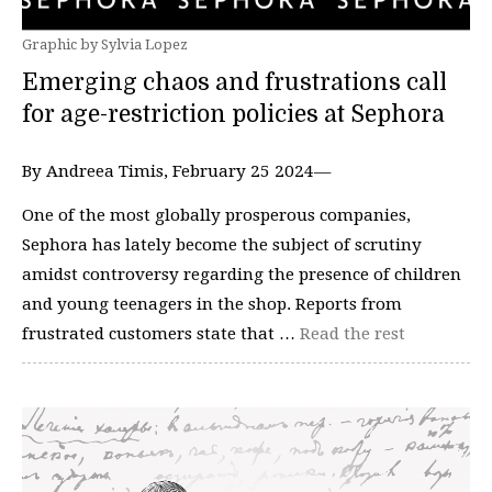
Graphic by Sylvia Lopez
Emerging chaos and frustrations call
for age-restriction policies at Sephora
By Andreea Timis, February 25 2024—
One of the most globally prosperous companies,
Sephora has lately become the subject of scrutiny
amidst controversy regarding the presence of children
and young teenagers in the shop. Reports from
frustrated customers state that …
Read the rest