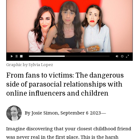
Graphic by Sylvia Lopez
From fans to victims: The dangerous
side of parasocial relationships with
online influencers and children
By Josie Simon, September 6 2023—
Imagine discovering that your closest childhood friend
was never real in the first place. This is the harsh