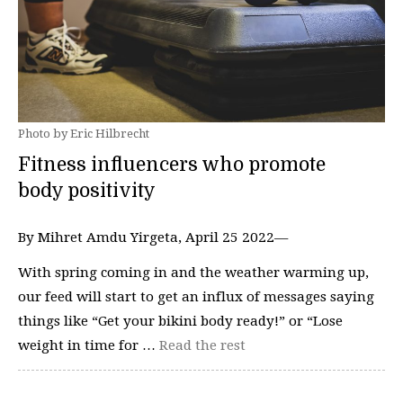
Photo by Eric Hilbrecht
Fitness influencers who promote
body positivity
By Mihret Amdu Yirgeta, April 25 2022—
With spring coming in and the weather warming up,
our feed will start to get an influx of messages saying
things like “Get your bikini body ready!” or “Lose
weight in time for …
Read the rest