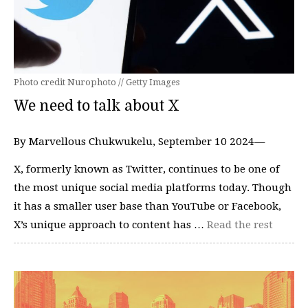
Photo credit Nurophoto // Getty Images
We need to talk about X
By Marvellous Chukwukelu, September 10 2024—
X, formerly known as Twitter, continues to be one of
the most unique social media platforms today. Though
it has a smaller user base than YouTube or Facebook,
X’s unique approach to content has …
Read the rest