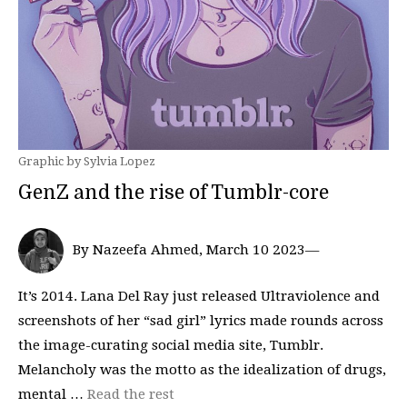
Graphic by Sylvia Lopez
GenZ and the rise of Tumblr-core
By Nazeefa Ahmed, March 10 2023—
It’s 2014. Lana Del Ray just released Ultraviolence and
screenshots of her “sad girl” lyrics made rounds across
the image-curating social media site, Tumblr.
Melancholy was the motto as the idealization of drugs,
mental …
Read the rest