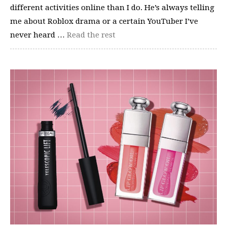
different activities online than I do. He’s always telling
me about Roblox drama or a certain YouTuber I’ve
never heard …
Read the rest