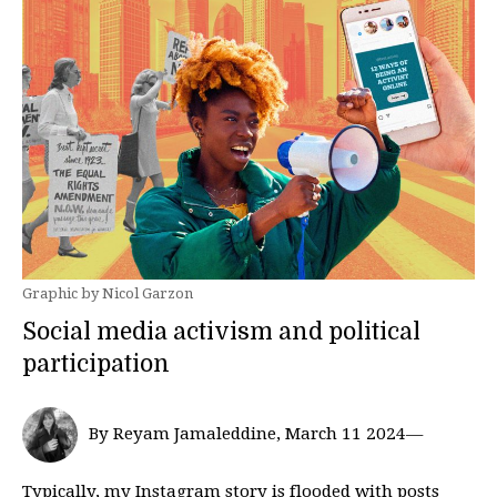
Graphic by Nicol Garzon
Social media activism and political
participation
By Reyam Jamaleddine, March 11 2024—
Typically, my Instagram story is flooded with posts