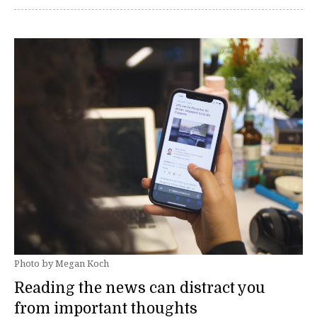
Photo by Megan Koch
Reading the news can distract you
from important thoughts