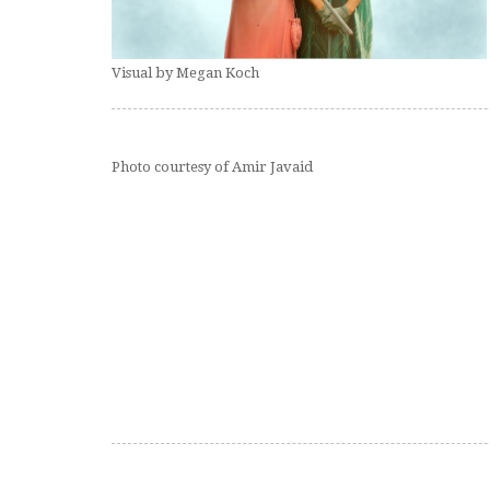
Visual by Megan Koch
Photo courtesy of Amir Javaid