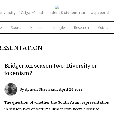
niversity of Calgary’s independent & student-run newspaper sinc
re
Sports
Humour
Lifestyle
Research
Voices
RESENTATION
Bridgerton season two: Diversity or
tokenism?
By Aymen Sherwani, April 24 2022—
The question of whether the South Asian representation
in season two of Netflix’s Bridgerton veers closer to