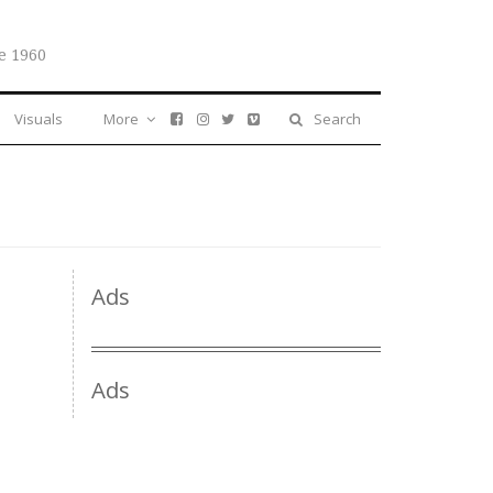
e 1960
Visuals
More
Search
Ads
Ads