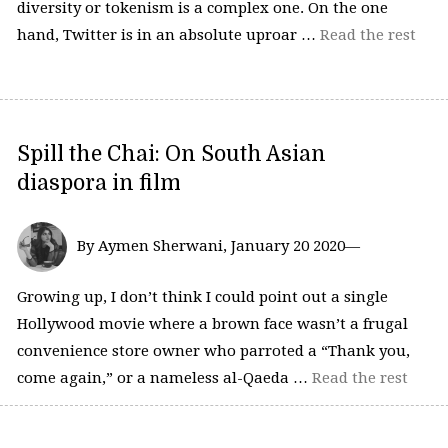
diversity or tokenism is a complex one. On the one
hand, Twitter is in an absolute uproar …
Read the rest
Spill the Chai: On South Asian
diaspora in film
By Aymen Sherwani, January 20 2020—
Growing up, I don’t think I could point out a single
Hollywood movie where a brown face wasn’t a frugal
convenience store owner who parroted a “Thank you,
come again,” or a nameless al-Qaeda …
Read the rest