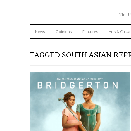
The U
News
Opinions
Features
Arts & Cultu
TAGGED SOUTH ASIAN REP