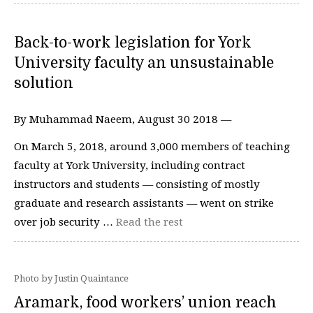
Back-to-work legislation for York
University faculty an unsustainable
solution
By Muhammad Naeem, August 30 2018 —
On March 5, 2018, around 3,000 members of teaching
faculty at York University, including contract
instructors and students — consisting of mostly
graduate and research assistants — went on strike
over job security …
Read the rest
Photo by Justin Quaintance
Aramark, food workers’ union reach