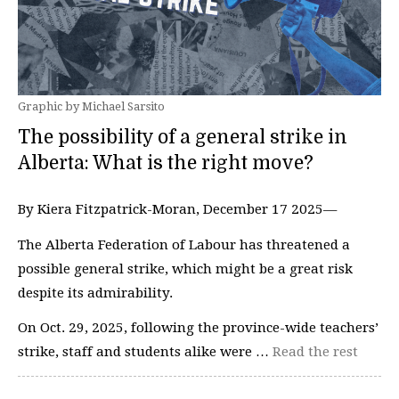
Graphic by Michael Sarsito
The possibility of a general strike in
Alberta: What is the right move?
By Kiera Fitzpatrick-Moran, December 17 2025—
The Alberta Federation of Labour has threatened a
possible general strike, which might be a great risk
despite its admirability.
On Oct. 29, 2025, following the province-wide teachers’
strike, staff and students alike were …
Read the rest