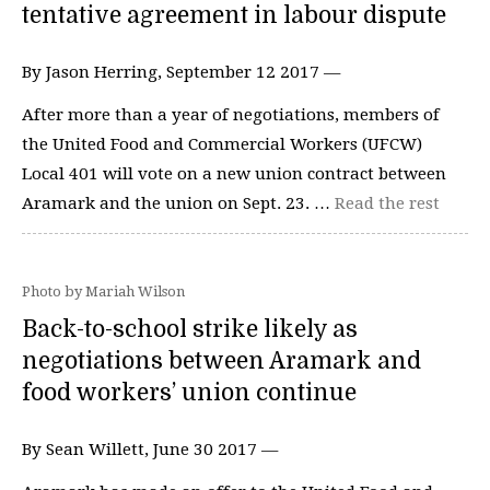
tentative agreement in labour dispute
By Jason Herring, September 12 2017 —
After more than a year of negotiations, members of
the United Food and Commercial Workers (UFCW)
Local 401 will vote on a new union contract between
Aramark and the union on Sept. 23. …
Read the rest
Photo by Mariah Wilson
Back-to-school strike likely as
negotiations between Aramark and
food workers’ union continue
By Sean Willett, June 30 2017 —