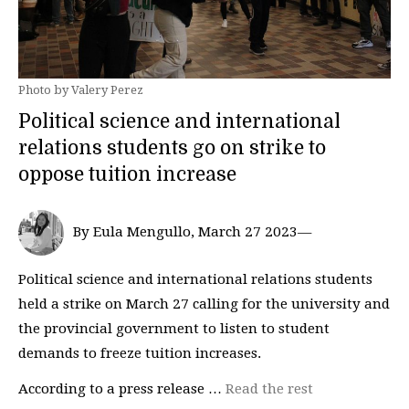
Photo by Valery Perez
Political science and international
relations students go on strike to
oppose tuition increase
By Eula Mengullo, March 27 2023—
Political science and international relations students
held a strike on March 27 calling for the university and
the provincial government to listen to student
demands to freeze tuition increases.
According to a press release …
Read the rest