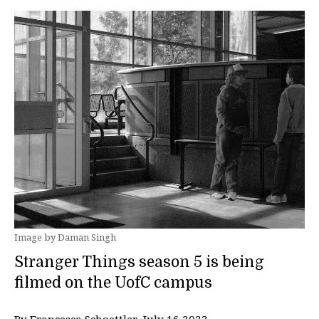
Image by Daman Singh
Stranger Things season 5 is being
filmed on the UofC campus