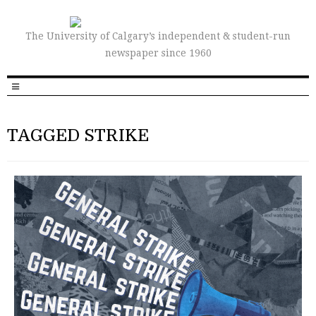
The University of Calgary’s independent & student-run
newspaper since 1960
TAGGED STRIKE