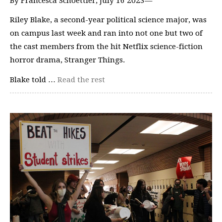
By Francesca Schoettler, July 16 2023—
Riley Blake, a second-year political science major, was
on campus last week and ran into not one but two of
the cast members from the hit Netflix science-fiction
horror drama, Stranger Things.
Blake told …
Read the rest