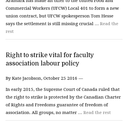
Aramark has made an offer to the United Food and
Commercial Workers (UFCW) Local 401 to form a new
union contract, but UFCW spokesperson Tom Hesse
says the settlement is still missing crucial …
Read the
rest
Right to strike vital for faculty
association labour policy
By Kate Jacobson, October 25 2016 —
In early 2015, the Supreme Court of Canada ruled that
the right to strike is protected by the Canadian Charter
of Rights and Freedoms guarantee of freedom of
association. All groups, no matter …
Read the rest