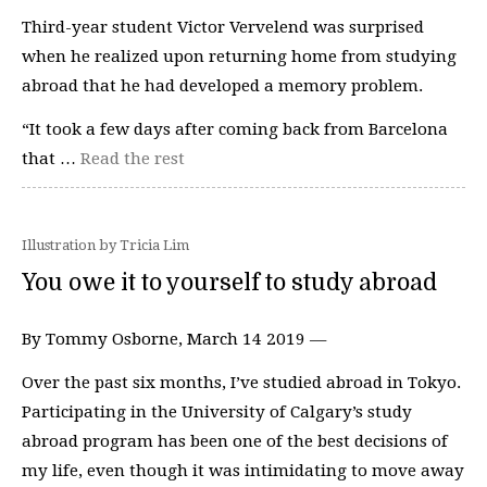
Third-year student Victor Vervelend was surprised
when he realized upon returning home from studying
abroad that he had developed a memory problem.
“It took a few days after coming back from Barcelona
that …
Read the rest
Illustration by Tricia Lim
You owe it to yourself to study abroad
By Tommy Osborne, March 14 2019 —
Over the past six months, I’ve studied abroad in Tokyo.
Participating in the University of Calgary’s study
abroad program has been one of the best decisions of
my life, even though it was intimidating to move away