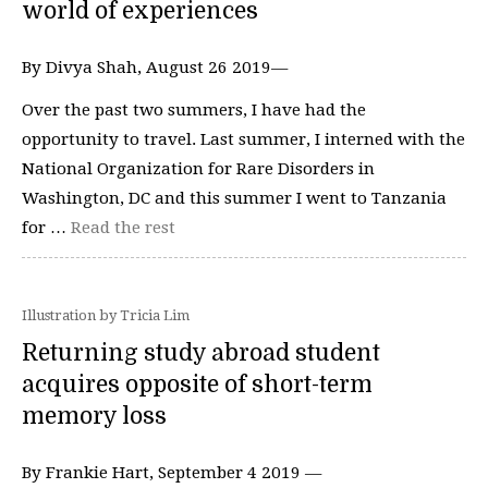
world of experiences
By Divya Shah, August 26 2019—
Over the past two summers, I have had the
opportunity to travel. Last summer, I interned with the
National Organization for Rare Disorders in
Washington, DC and this summer I went to Tanzania
for …
Read the rest
Illustration by Tricia Lim
Returning study abroad student
acquires opposite of short-term
memory loss
By Frankie Hart, September 4 2019 —