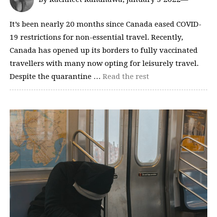
It’s been nearly 20 months since Canada eased COVID-
19 restrictions for non-essential travel. Recently,
Canada has opened up its borders to fully vaccinated
travellers with many now opting for leisurely travel.
Despite the quarantine …
Read the rest