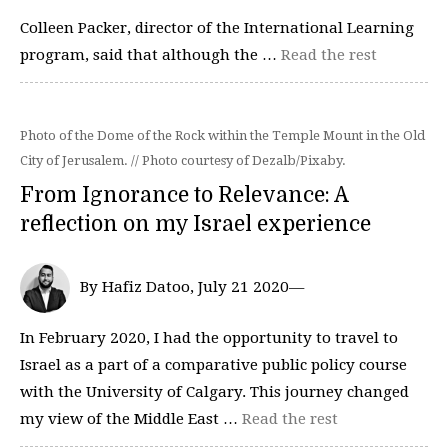
Colleen Packer, director of the International Learning
program, said that although the …
Read the rest
Photo of the Dome of the Rock within the Temple Mount in the Old
City of Jerusalem. // Photo courtesy of Dezalb/Pixaby.
From Ignorance to Relevance: A
reflection on my Israel experience
By Hafiz Datoo, July 21 2020—
In February 2020, I had the opportunity to travel to
Israel as a part of a comparative public policy course
with the University of Calgary. This journey changed
my view of the Middle East …
Read the rest