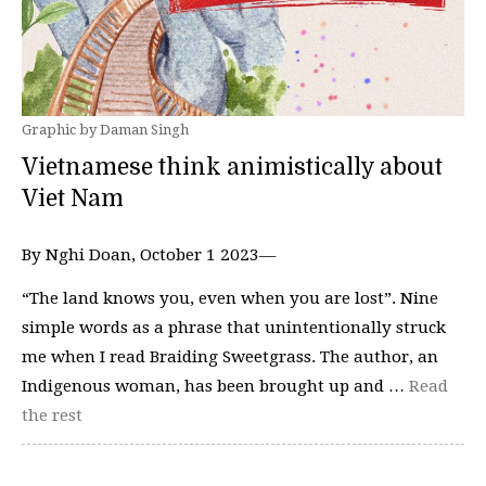
Graphic by Daman Singh
Vietnamese think animistically about
Viet Nam
By Nghi Doan, October 1 2023—
“The land knows you, even when you are lost”. Nine
simple words as a phrase that unintentionally struck
me when I read Braiding Sweetgrass. The author, an
Indigenous woman, has been brought up and …
Read
the rest