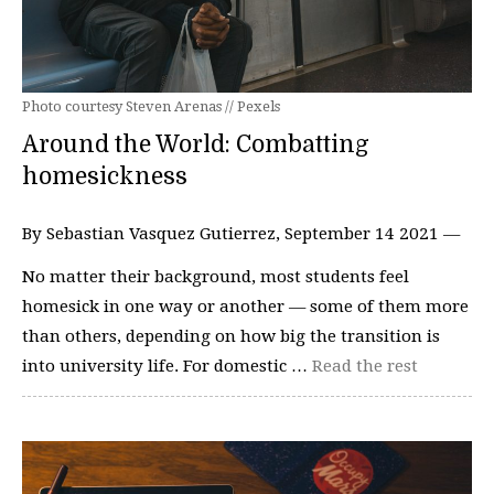
Photo courtesy Steven Arenas // Pexels
Around the World: Combatting
homesickness
By Sebastian Vasquez Gutierrez, September 14 2021 —
No matter their background, most students feel
homesick in one way or another — some of them more
than others, depending on how big the transition is
into university life. For domestic …
Read the rest