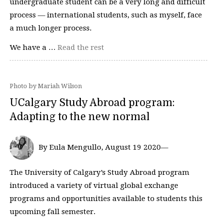
undergraduate student can be a very long and difficult
process — international students, such as myself, face
a much longer process.
We have a …
Read the rest
Photo by Mariah Wilson
UCalgary Study Abroad program:
Adapting to the new normal
By Eula Mengullo, August 19 2020—
The University of Calgary’s Study Abroad program
introduced a variety of virtual global exchange
programs and opportunities available to students this
upcoming fall semester.