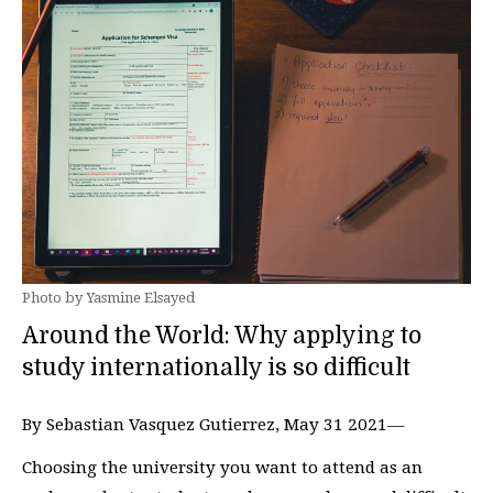
Photo by Yasmine Elsayed
Around the World: Why applying to
study internationally is so difficult
By Sebastian Vasquez Gutierrez, May 31 2021—
Choosing the university you want to attend as an