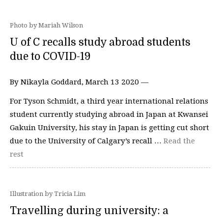
Photo by Mariah Wilson
U of C recalls study abroad students
due to COVID-19
By Nikayla Goddard, March 13 2020 —
For Tyson Schmidt, a third year international relations
student currently studying abroad in Japan at Kwansei
Gakuin University, his stay in Japan is getting cut short
due to the University of Calgary’s recall …
Read the
rest
Illustration by Tricia Lim
Travelling during university: a