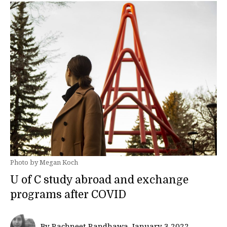
Photo by Megan Koch
U of C study abroad and exchange
programs after COVID
By Rachneet Randhawa, January 3 2022—