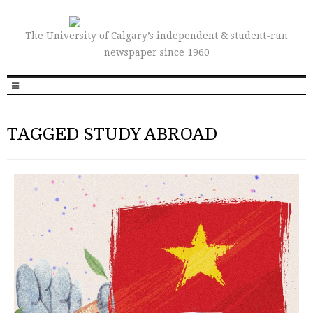
The University of Calgary’s independent & student-run
newspaper since 1960
TAGGED STUDY ABROAD