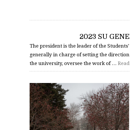
2023 SU GENE
The president is the leader of the Students’
generally in charge of setting the direction
the university, oversee the work of …
Read 