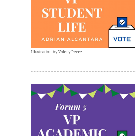
Illustration by Valery Perez