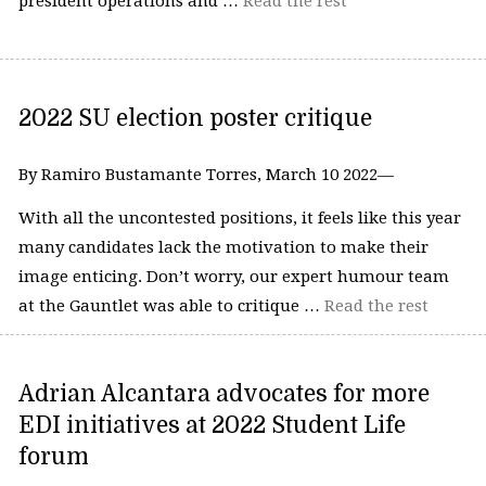
president operations and …
Read the rest
2022 SU election poster critique
By Ramiro Bustamante Torres, March 10 2022—
With all the uncontested positions, it feels like this year
many candidates lack the motivation to make their
image enticing. Don’t worry, our expert humour team
at the Gauntlet was able to critique …
Read the rest
Adrian Alcantara advocates for more
EDI initiatives at 2022 Student Life
forum