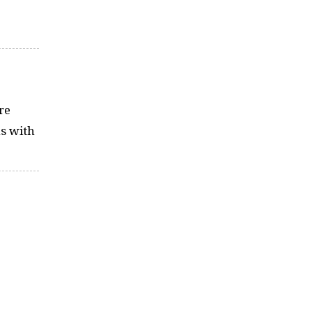
re
ns with