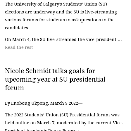
The University of Calgary’s Students’ Union (SU)
elections are underway and the SU is live-streaming
various forums for students to ask questions to the
candidates.
On March 4, the SU live-streamed the vice-president …
Read the rest
Nicole Schmidt talks goals for
upcoming year at SU presidential
forum
By Enobong Ukpong, March 9 2022—
The 2022 Students’ Union (SU) Presidential forum was
held online on March 7, moderated by the current Vice-
President Academic Renzo Pererya.