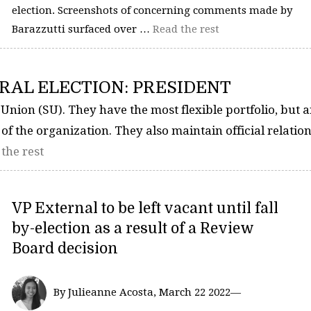
election. Screenshots of concerning comments made by
Barazzutti surfaced over …
Read the rest
RAL ELECTION: PRESIDENT
 Union (SU). They have the most flexible portfolio, but a
 of the organization. They also maintain official relatio
the rest
VP External to be left vacant until fall
by-election as a result of a Review
Board decision
By Julieanne Acosta, March 22 2022—