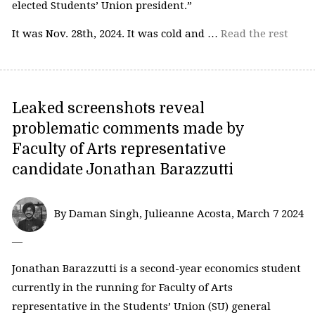
elected Students’ Union president.”
It was Nov. 28th, 2024. It was cold and …
Read the rest
Leaked screenshots reveal
problematic comments made by
Faculty of Arts representative
candidate Jonathan Barazzutti
By Daman Singh, Julieanne Acosta, March 7 2024
—
Jonathan Barazzutti is a second-year economics student
currently in the running for Faculty of Arts
representative in the Students’ Union (SU) general