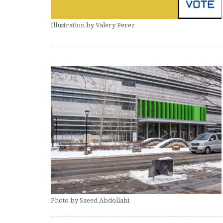
Illustration by Valery Perez
Photo by Saeed Abdollahi