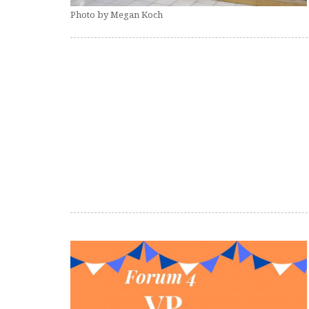
Photo by Megan Koch