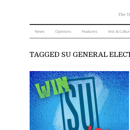
The U
News
Opinions
Features
Arts & Cultu
TAGGED SU GENERAL ELEC