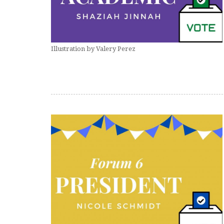
Illustration by Valery Perez