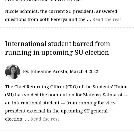
Nicole Schmidt, the current SU president, answered
questions from both Pererya and the …
Read the rest
International student barred from
running in upcoming SU election
By: Julieanne Acosta, March 4 2022 —
The Chief Returning Officer (CRO) of the Students’ Union
(SU) has voided the nomination for Mateusz Salmassi —
an international student — from running for vice-
president external in the upcoming SU general
election. …
Read the rest