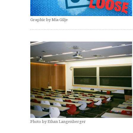
Graphic by Mia Gilje
Photo by Ethan Langenberger