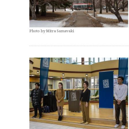
Photo by Mitra Samavaki