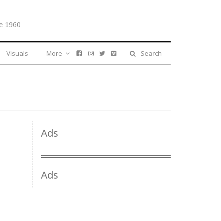
e 1960
Visuals
More
Search
Ads
Ads