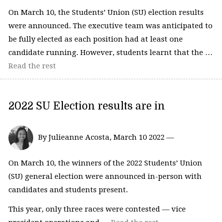
On March 10, the Students’ Union (SU) election results
were announced. The executive team was anticipated to
be fully elected as each position had at least one
candidate running. However, students learnt that the …
Read the rest
2022 SU Election results are in
By Julieanne Acosta, March 10 2022 —
On March 10, the winners of the 2022 Students’ Union
(SU) general election were announced in-person with
candidates and students present.
This year, only three races were contested — vice