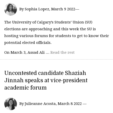
By Sophia Lopez, March 9 2022––
The University of Calgary’s Students’ Union (SU)
elections are approaching and this week the SU is
hosting various forums for students to get to know their
potential elected officials.
On March 3, Assad Ali …
Read the rest
Uncontested candidate Shaziah
Jinnah speaks at vice-president
academic forum
By Julieanne Acosta, March 8 2022 —