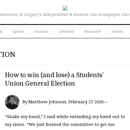
niversity of Calgary’s independent & student-run newspaper sinc
re
Sports
Humour
Lifestyle
Research
Voices
TION
How to win (and lose) a Students’
Union General Election
By Matthew Johnson, February 23 2026—
“Shake my hand,” I said while extending my hand out to
my sister. “We just formed the committee to get me