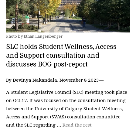
Photo by Ethan Langenberger
SLC holds Student Wellness, Access
and Support consultation and
discusses BOG post-report
By Devinya Nakandala, November 8 2023—
A Student Legislative Council (SLC) meeting took place
on Oct.17. It was focused on the consultation meeting
between the University of Calgary Student Wellness,
Access and Support (SWAS) consultation committee
and the SLC regarding …
Read the rest