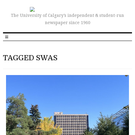
The University of Calgary’s independent & student-run
newspaper since 1960
TAGGED SWAS