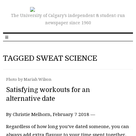
The University of Calgary’s independent & student-run
newspaper since 1960
TAGGED SWEAT SCIENCE
Photo by Mariah Wilson
Satisfying workouts for an
alternative date
By Christie Melhorn, February 7 2018 —
Regardless of how long you’ve dated someone, you can
always add extra flavour to your time spent together.