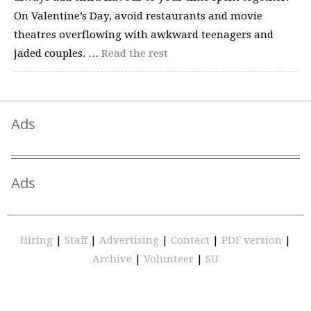
On Valentine’s Day, avoid restaurants and movie
theatres overflowing with awkward teenagers and
jaded couples. …
Read the rest
Ads
Ads
Hiring
|
Staff
|
Advertising
|
Contact
|
PDF version
|
Archive
|
Volunteer
|
SU