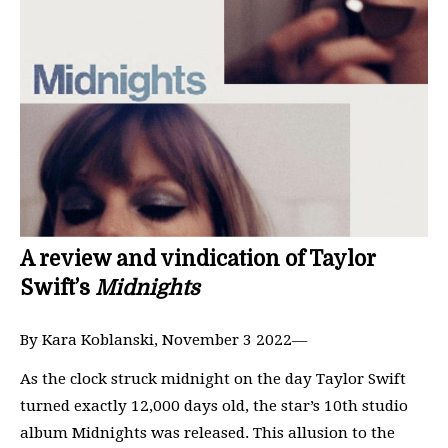
A review and vindication of Taylor
Swift’s
Midnights
By Kara Koblanski, November 3 2022—
As the clock struck midnight on the day Taylor Swift
turned exactly 12,000 days old, the star’s 10th studio
album Midnights was released. This allusion to the