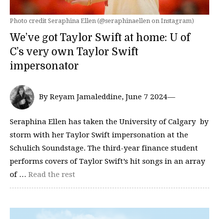
Photo credit Seraphina Ellen (@seraphinaellen on Instagram)
We’ve got Taylor Swift at home: U of
C’s very own Taylor Swift
impersonator
By Reyam Jamaleddine, June 7 2024—
Seraphina Ellen has taken the University of Calgary by
storm with her Taylor Swift impersonation at the
Schulich Soundstage. The third-year finance student
performs covers of Taylor Swift’s hit songs in an array
of …
Read the rest