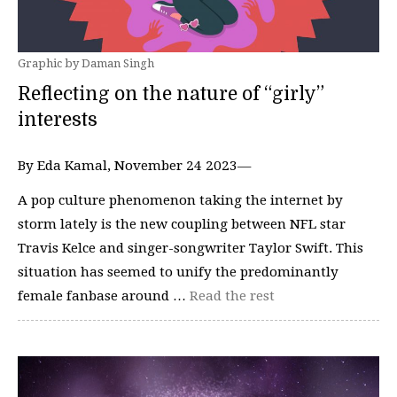
Graphic by Daman Singh
Reflecting on the nature of “girly”
interests
By Eda Kamal, November 24 2023—
A pop culture phenomenon taking the internet by
storm lately is the new coupling between NFL star
Travis Kelce and singer-songwriter Taylor Swift. This
situation has seemed to unify the predominantly
female fanbase around …
Read the rest