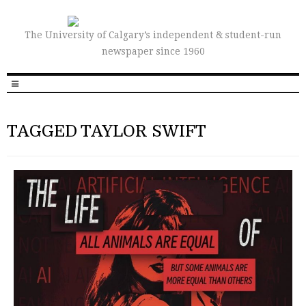
The University of Calgary’s independent & student-run
newspaper since 1960
TAGGED TAYLOR SWIFT