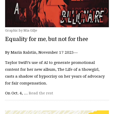
Graphic by Mia Gilje
Equality for me, but not for thee
By Marin Ralstin, November 17 2025—
Taylor Swift’s use of AI to generate promotional
content for her new album, The Life of a Showgirl,
casts a shadow of hypocrisy on her years of advocacy
for fair compensation.
On Oct. 4, …
Read the rest