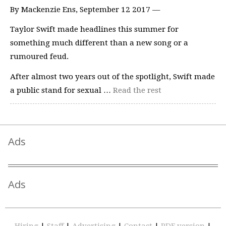
By Mackenzie Ens, September 12 2017 —
Taylor Swift made headlines this summer for
something much different than a new song or a
rumoured feud.
After almost two years out of the spotlight, Swift made
a public stand for sexual …
Read the rest
Ads
Ads