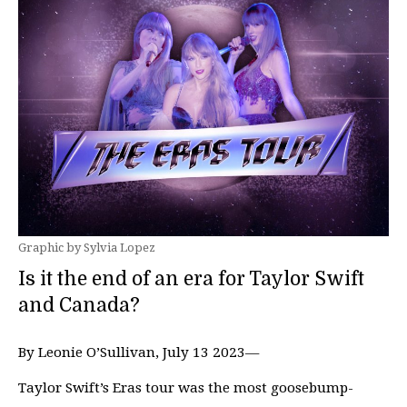
Graphic by Sylvia Lopez
Is it the end of an era for Taylor Swift
and Canada?
By Leonie O’Sullivan, July 13 2023—
Taylor Swift’s Eras tour was the most goosebump-