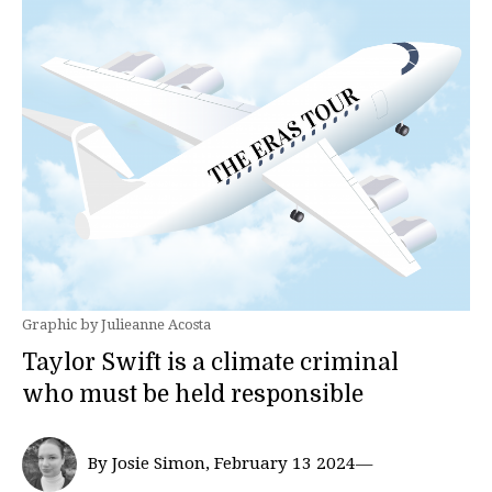
Graphic by Julieanne Acosta
Taylor Swift is a climate criminal
who must be held responsible
By Josie Simon, February 13 2024—