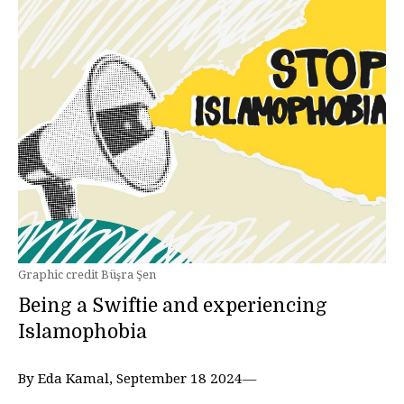
Graphic credit Büşra Şen
Being a Swiftie and experiencing
Islamophobia
By Eda Kamal, September 18 2024—