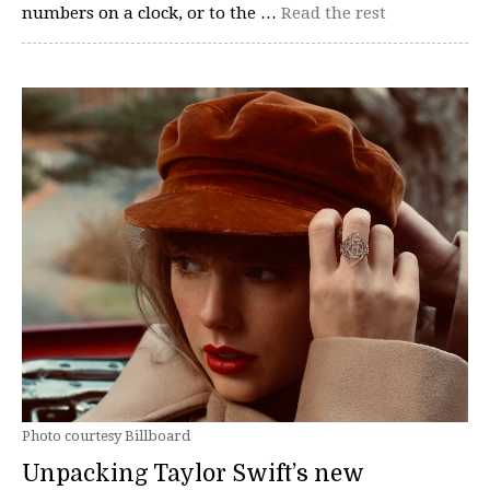
numbers on a clock, or to the …
Read the rest
Photo courtesy Billboard
Unpacking Taylor Swift’s new