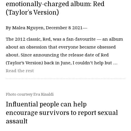
emotionally-charged album: Red
(Taylor’s Version)
By Malea Nguyen, December 8 2021—
The 2012 classic, Red, was a fan-favourite — an album
about an obsession that everyone became obsessed
about. Since announcing the release date of Red
(Taylor’s Version) back in June, I couldn’t help but …
Read the rest
Photo courtesy Eva Rinaldi
Influential people can help
encourage survivors to report sexual
assault