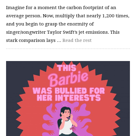
Imagine for a moment the carbon footprint of an
average person. Now, multiply that nearly 1,200 times,
and you begin to grasp the enormity of
singer/songwriter Taylor Swift’s jet emissions. This
stark comparison lays …
Read the rest