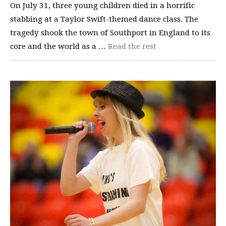
On July 31, three young children died in a horrific
stabbing at a Taylor Swift-themed dance class. The
tragedy shook the town of Southport in England to its
core and the world as a …
Read the rest