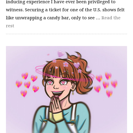
inducing experience I have ever been privileged to
witness. Securing a ticket for one of the U.S. shows felt
like unwrapping a candy bar, only to see …
Read the
rest