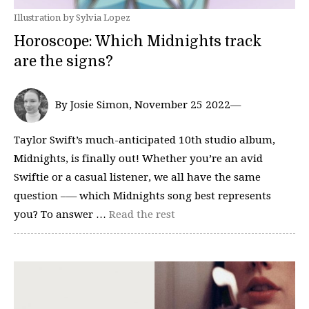
Illustration by Sylvia Lopez
Horoscope: Which Midnights track
are the signs?
By Josie Simon, November 25 2022—
Taylor Swift’s much-anticipated 10th studio album,
Midnights, is finally out! Whether you’re an avid
Swiftie or a casual listener, we all have the same
question –— which Midnights song best represents
you? To answer …
Read the rest