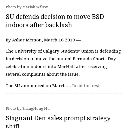
Photo by Mariah Wilson
SU defends decision to move BSD
indoors after backlash
By Ashar Memon, March 18 2019 —
The University of Calgary Students’ Union is defending
its decision to move the annual Bermuda Shorts Day
celebration indoors into MacHall after receiving
several complaints about the issue.
The SU announced on March …
Read the rest
Photo by ShangNong Hu
Stagnant Den sales prompt strategy
shift