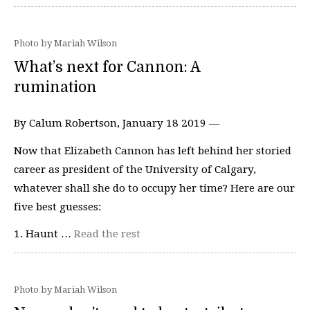
Photo by Mariah Wilson
What’s next for Cannon: A
rumination
By Calum Robertson, January 18 2019 —
Now that Elizabeth Cannon has left behind her storied
career as president of the University of Calgary,
whatever shall she do to occupy her time? Here are our
five best guesses:
1. Haunt …
Read the rest
Photo by Mariah Wilson