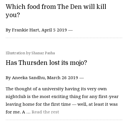
Which food from The Den will kill
you?
By Frankie Hart, April 5 2019 —
Illustration by Shanaz Pasha
Has Thursden lost its mojo?
By Aneeka Sandhu, March 26 2019 —
The thought of a university having its very own
nightclub is the most exciting thing for any first-year
leaving home for the first time — well, at least it was
for me. A …
Read the rest