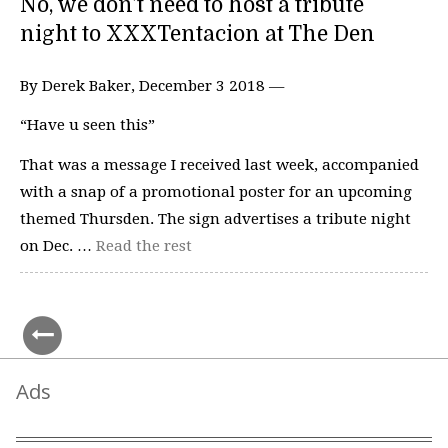
No, we don’t need to host a tribute
night to XXXTentacion at The Den
By Derek Baker, December 3 2018 —
“Have u seen this”
That was a message I received last week, accompanied
with a snap of a promotional poster for an upcoming
themed Thursden. The sign advertises a tribute night
on Dec. …
Read the rest
Ads