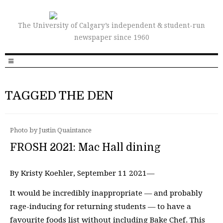
The University of Calgary’s independent & student-run
newspaper since 1960
TAGGED THE DEN
Photo by Justin Quaintance
FROSH 2021: Mac Hall dining
By Kristy Koehler, September 11 2021—
It would be incredibly inappropriate — and probably
rage-inducing for returning students — to have a
favourite foods list without including Bake Chef. This