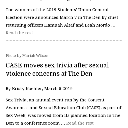
The winners of the 2019 Students’ Union General
Election were announced March 7 in The Den by chief
returning officers Hamnah Altaf and Leah Mordo …
Read the rest
Photo by Mariah Wilson
CASE moves sex trivia after sexual
violence concerns at The Den
By Kristy Koehler, March 6 2019 —
Sex Trivia, an annual event run by the Consent
Awareness and Sexual Education Club (CASE) as part of
Sex Week, was moved from its planned location in The
Den to a conference room …
Read the rest