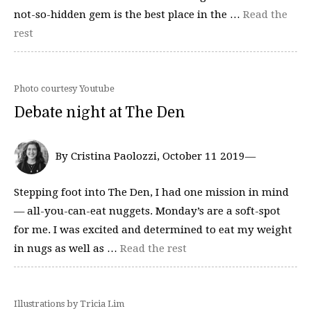
not-so-hidden gem is the best place in the …
Read the
rest
Photo courtesy Youtube
Debate night at The Den
By Cristina Paolozzi, October 11 2019—
Stepping foot into The Den, I had one mission in mind
— all-you-can-eat nuggets. Monday’s are a soft-spot
for me. I was excited and determined to eat my weight
in nugs as well as …
Read the rest
Illustrations by Tricia Lim