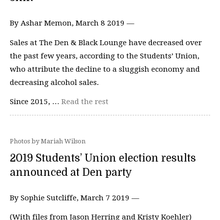
By Ashar Memon, March 8 2019 —
Sales at The Den & Black Lounge have decreased over
the past few years, according to the Students’ Union,
who attribute the decline to a sluggish economy and
decreasing alcohol sales.
Since 2015, …
Read the rest
Photos by Mariah Wilson
2019 Students’ Union election results
announced at Den party
By Sophie Sutcliffe, March 7 2019 —
(With files from Jason Herring and Kristy Koehler)