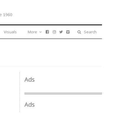
e 1960
Visuals
More
Search
Ads
Ads