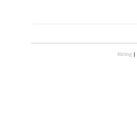
Hiring
|