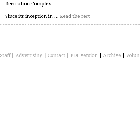
Recreation Complex.
Since its inception in …
Read the rest
Staff
|
Advertising
|
Contact
|
PDF version
|
Archive
|
Volun