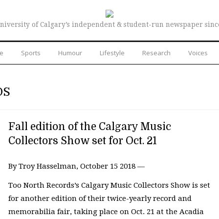
niversity of Calgary’s independent & student-run newspaper sinc
re
Sports
Humour
Lifestyle
Research
Voices
DS
Fall edition of the Calgary Music
Collectors Show set for Oct. 21
By Troy Hasselman, October 15 2018 —
Too North Records’s Calgary Music Collectors Show is set
for another edition of their twice-yearly record and
memorabilia fair, taking place on Oct. 21 at the Acadia