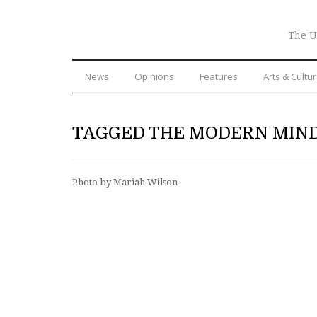
The U
News
Opinions
Features
Arts & Cultu
TAGGED THE MODERN MIN
Photo by Mariah Wilson