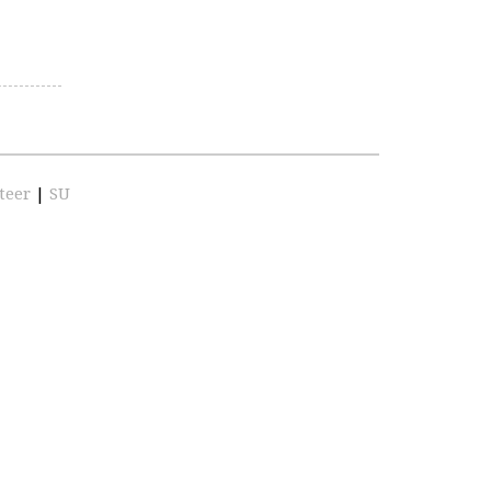
teer
|
SU