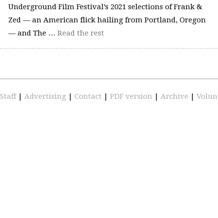
Underground Film Festival’s 2021 selections of Frank &
Zed — an American flick hailing from Portland, Oregon
— and The …
Read the rest
Staff
|
Advertising
|
Contact
|
PDF version
|
Archive
|
Volun