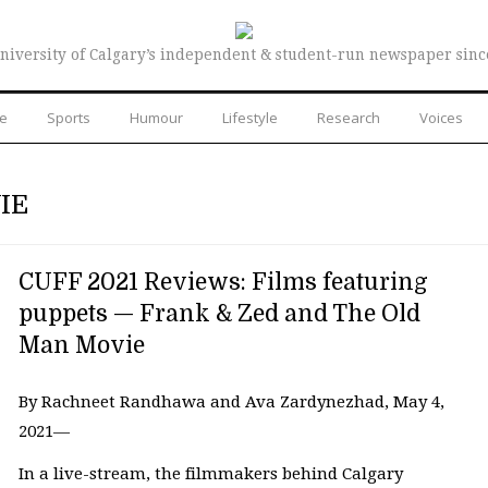
niversity of Calgary’s independent & student-run newspaper sinc
re
Sports
Humour
Lifestyle
Research
Voices
IE
CUFF 2021 Reviews: Films featuring
puppets — Frank & Zed and The Old
Man Movie
By Rachneet Randhawa and Ava Zardynezhad, May 4,
2021—
In a live-stream, the filmmakers behind Calgary