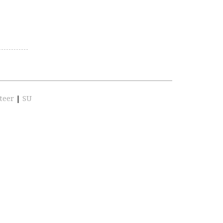
teer
|
SU