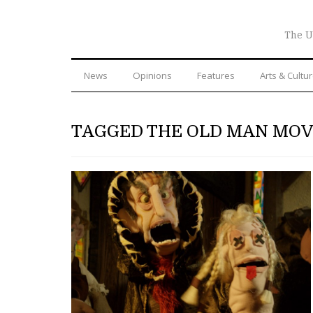
The U
News
Opinions
Features
Arts & Cultu
TAGGED THE OLD MAN MOV