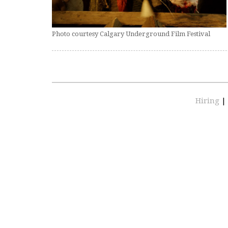
Photo courtesy Calgary Underground Film Festival
Hiring
|