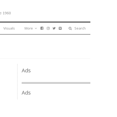
e 1960
Visuals
More
Search
Ads
Ads