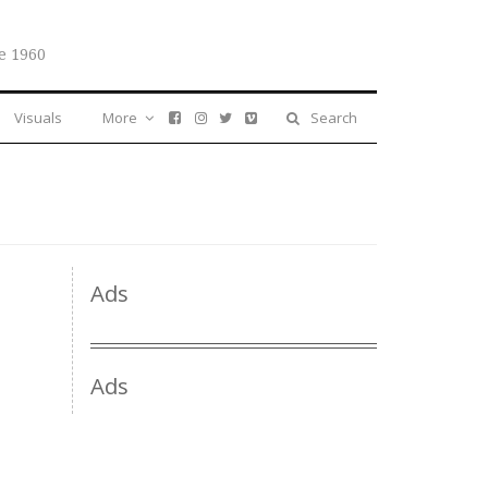
e 1960
Visuals
More
Search
Ads
Ads