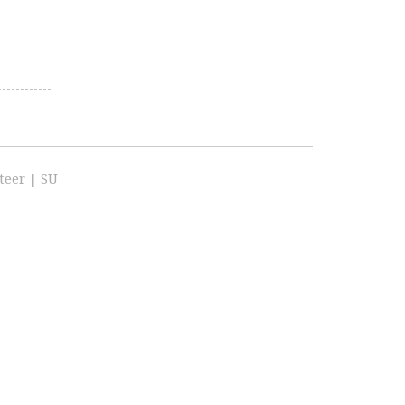
teer
|
SU