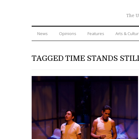
The U
News
Opinions
Features
Arts & Cultu
TAGGED TIME STANDS STIL