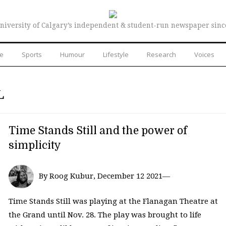
niversity of Calgary’s independent & student-run newspaper sinc
re
Sports
Humour
Lifestyle
Research
Voices
L
Time Stands Still and the power of
simplicity
By Roog Kubur, December 12 2021—
Time Stands Still was playing at the Flanagan Theatre at
the Grand until Nov. 28. The play was brought to life