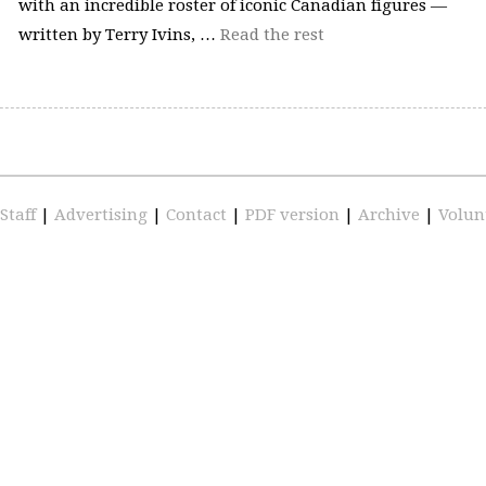
with an incredible roster of iconic Canadian figures —
written by Terry Ivins, …
Read the rest
Staff
|
Advertising
|
Contact
|
PDF version
|
Archive
|
Volun