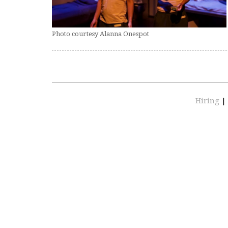
Photo courtesy Alanna Onespot
Hiring
|