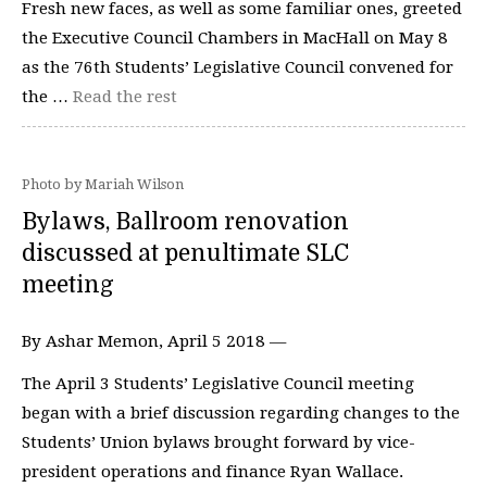
Fresh new faces, as well as some familiar ones, greeted
the Executive Council Chambers in MacHall on May 8
as the 76th Students’ Legislative Council convened for
the …
Read the rest
Photo by Mariah Wilson
Bylaws, Ballroom renovation
discussed at penultimate SLC
meeting
By Ashar Memon, April 5 2018 —
The April 3 Students’ Legislative Council meeting
began with a brief discussion regarding changes to the
Students’ Union bylaws brought forward by vice-
president operations and finance Ryan Wallace.