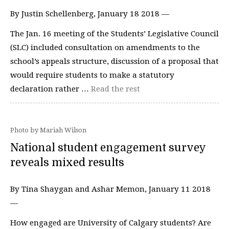
By Justin Schellenberg, January 18 2018 —
The Jan. 16 meeting of the Students’ Legislative Council
(SLC) included consultation on amendments to the
school’s appeals structure, discussion of a proposal that
would require students to make a statutory
declaration rather …
Read the rest
Photo by Mariah Wilson
National student engagement survey
reveals mixed results
By Tina Shaygan and Ashar Memon, January 11 2018
—
How engaged are University of Calgary students? Are