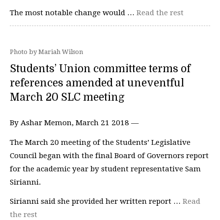
The most notable change would …
Read the rest
Photo by Mariah Wilson
Students’ Union committee terms of
references amended at uneventful
March 20 SLC meeting
By Ashar Memon, March 21 2018 —
The March 20 meeting of the Students’ Legislative
Council began with the final Board of Governors report
for the academic year by student representative Sam
Sirianni.
Sirianni said she provided her written report …
Read
the rest