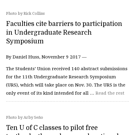
Photo by Rick Collins
Faculties cite barriers to participation
in Undergraduate Research
Symposium
By Daniel Huss, November 9 2017 —
The Students’ Union received 140 abstract submissions
for the 11th Undergraduate Research Symposium
(URS), which will take place on Nov. 30. The URS is the
only event of its kind intended for all …
Read the rest
Photo by Arby Seño
Ten U of C classes to pilot free