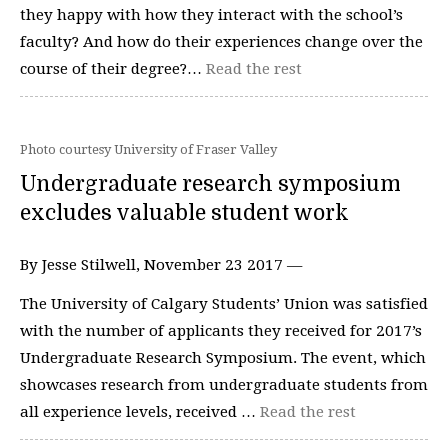
they happy with how they interact with the school’s
faculty? And how do their experiences change over the
course of their degree?…
Read the rest
Photo courtesy University of Fraser Valley
Undergraduate research symposium
excludes valuable student work
By Jesse Stilwell, November 23 2017 —
The University of Calgary Students’ Union was satisfied
with the number of applicants they received for 2017’s
Undergraduate Research Symposium. The event, which
showcases research from undergraduate students from
all experience levels, received …
Read the rest