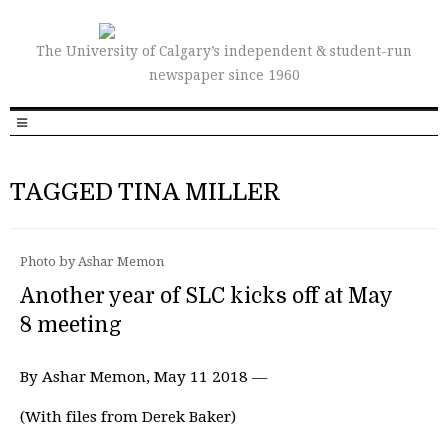
The University of Calgary’s independent & student-run
newspaper since 1960
TAGGED TINA MILLER
Photo by Ashar Memon
Another year of SLC kicks off at May
8 meeting
By Ashar Memon, May 11 2018 —
(With files from Derek Baker)