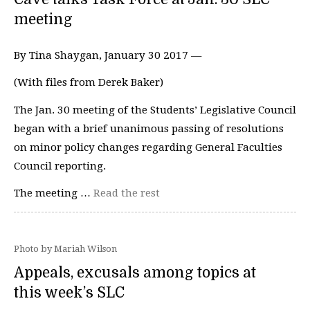
meeting
By Tina Shaygan, January 30 2017 —
(With files from Derek Baker)
The Jan. 30 meeting of the Students’ Legislative Council
began with a brief unanimous passing of resolutions
on minor policy changes regarding General Faculties
Council reporting.
The meeting …
Read the rest
Photo by Mariah Wilson
Appeals, excusals among topics at
this week’s SLC