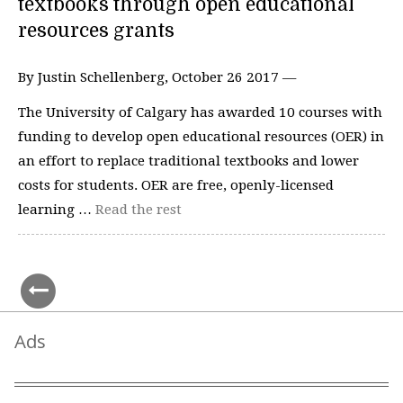
textbooks through open educational
resources grants
By Justin Schellenberg, October 26 2017 —
The University of Calgary has awarded 10 courses with
funding to develop open educational resources (OER) in
an effort to replace traditional textbooks and lower
costs for students. OER are free, openly-licensed
learning …
Read the rest
Ads