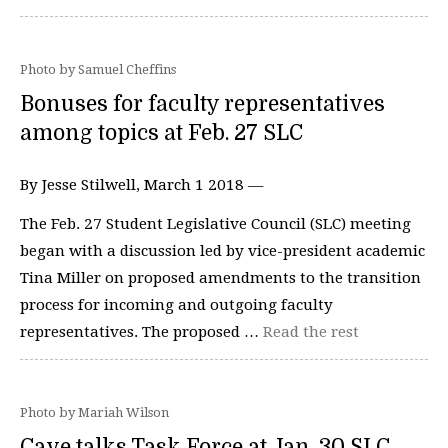
Photo by Samuel Cheffins
Bonuses for faculty representatives
among topics at Feb. 27 SLC
By Jesse Stilwell, March 1 2018 —
The Feb. 27 Student Legislative Council (SLC) meeting
began with a discussion led by vice-president academic
Tina Miller on proposed amendments to the transition
process for incoming and outgoing faculty
representatives. The proposed …
Read the rest
Photo by Mariah Wilson
Cave talks Task Force at Jan. 30 SLC