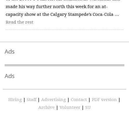
made his way further north this week for an at-
capacity show at the Calgary Stampede’s Coca-Cola …
Read the rest
Ads
Ads
Hiring
|
Staff
|
Advertising
|
Contact
|
PDF version
|
Archive
|
Volunteer
|
SU