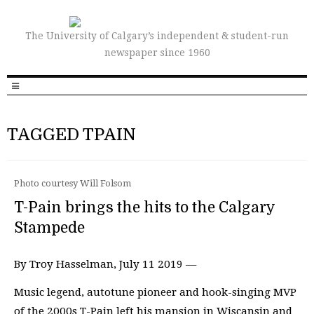
The University of Calgary’s independent & student-run
newspaper since 1960
TAGGED TPAIN
Photo courtesy Will Folsom
T-Pain brings the hits to the Calgary
Stampede
By Troy Hasselman, July 11 2019 —
Music legend, autotune pioneer and hook-singing MVP
of the 2000s T-Pain left his mansion in Wiscansin and