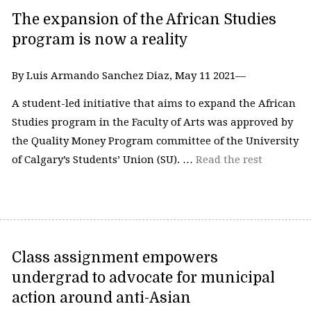
The expansion of the African Studies
program is now a reality
By Luis Armando Sanchez Diaz, May 11 2021—
A student-led initiative that aims to expand the African
Studies program in the Faculty of Arts was approved by
the Quality Money Program committee of the University
of Calgary’s Students’ Union (SU). …
Read the rest
Class assignment empowers
undergrad to advocate for municipal
action around anti-Asian