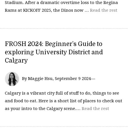
Stadium. After a dramatic overtime loss to the Regina
Rams at KICKOFF 2025, the Dinos now …
Read the rest
FROSH 2024: Beginner’s Guide to
exploring University District and
Calgary
By Maggie Hsu, September 9 2024—
Calgary is a vibrant city full of stuff to do, things to see
and food to eat. Here is a short list of places to check out
as your intro to the Calgary scene.…
Read the rest