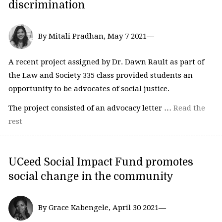
discrimination
By Mitali Pradhan, May 7 2021—
A recent project assigned by Dr. Dawn Rault as part of
the Law and Society 335 class provided students an
opportunity to be advocates of social justice.
The project consisted of an advocacy letter …
Read the
rest
UCeed Social Impact Fund promotes
social change in the community
By Grace Kabengele, April 30 2021—