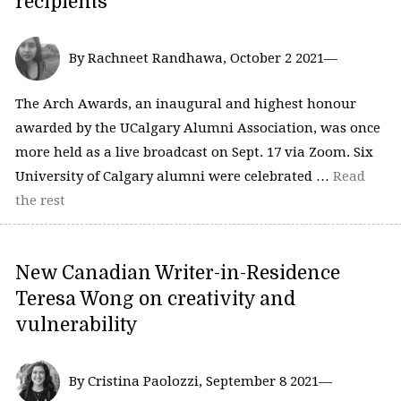
recipients
By Rachneet Randhawa, October 2 2021—
The Arch Awards, an inaugural and highest honour
awarded by the UCalgary Alumni Association, was once
more held as a live broadcast on Sept. 17 via Zoom. Six
University of Calgary alumni were celebrated …
Read
the rest
New Canadian Writer-in-Residence
Teresa Wong on creativity and
vulnerability
By Cristina Paolozzi, September 8 2021—