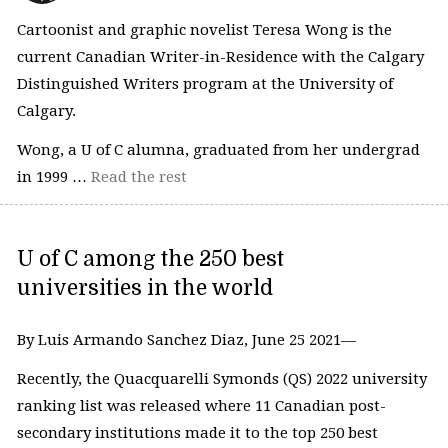
Cartoonist and graphic novelist Teresa Wong is the
current Canadian Writer-in-Residence with the Calgary
Distinguished Writers program at the University of
Calgary.
Wong, a U of C alumna, graduated from her undergrad
in 1999 …
Read the rest
U of C among the 250 best
universities in the world
By Luis Armando Sanchez Diaz, June 25 2021—
Recently, the Quacquarelli Symonds (QS) 2022 university
ranking list was released where 11 Canadian post-
secondary institutions made it to the top 250 best