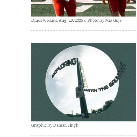
Dinos v. Rams, Aug. 29, 2025 // Photo by Mia Gilje
Graphic by Daman Singh