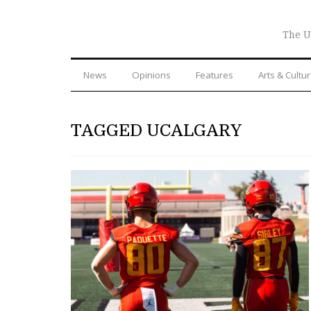
The U
News
Opinions
Features
Arts & Cultu
TAGGED UCALGARY