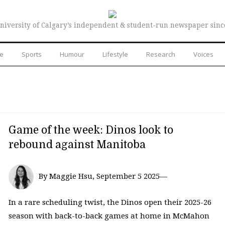
niversity of Calgary’s independent & student-run newspaper sinc
re
Sports
Humour
Lifestyle
Research
Voices
Game of the week: Dinos look to
rebound against Manitoba
By Maggie Hsu, September 5 2025—
In a rare scheduling twist, the Dinos open their 2025-26
season with back-to-back games at home in McMahon