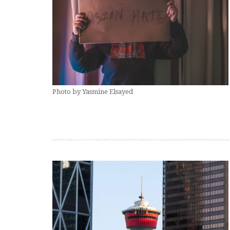
Photo by Yasmine Elsayed