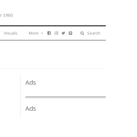
e 1960
Visuals
More
Search
Ads
Ads