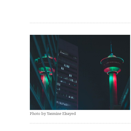
Photo by Yasmine Elsayed