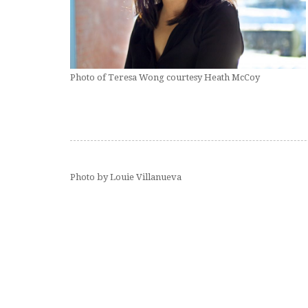
Photo of Teresa Wong courtesy Heath McCoy
Photo by Louie Villanueva