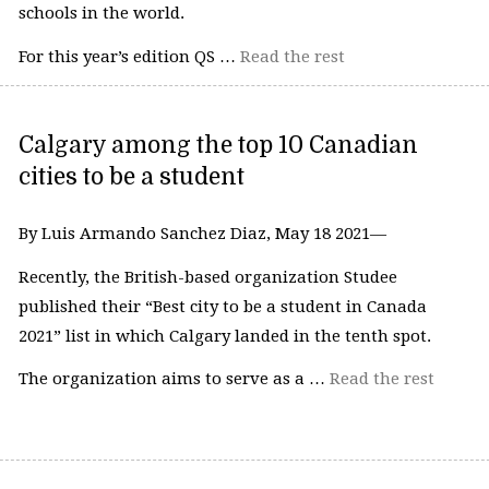
schools in the world.
For this year’s edition QS …
Read the rest
Calgary among the top 10 Canadian
cities to be a student
By Luis Armando Sanchez Diaz, May 18 2021—
Recently, the British-based organization Studee
published their “Best city to be a student in Canada
2021” list in which Calgary landed in the tenth spot.
The organization aims to serve as a …
Read the rest