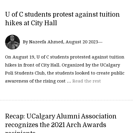
U of C students protest against tuition
hikes at City Hall
By Nazeefa Ahmed, August 20 2023—
On August 19, U of C students protested against tuition
hikes in front of City Hall. Organized by the UCalgary
Poli Students Club, the students looked to create public
awareness of the rising cost …
Read the rest
Recap: UCalgary Alumni Association
recognizes the 2021 Arch Awards