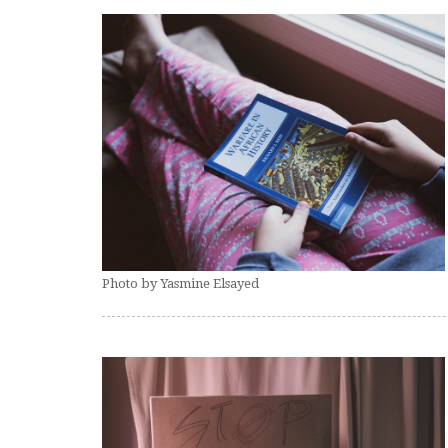
Photo by Yasmine Elsayed