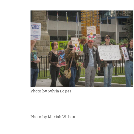
Photo by Sylvia Lopez
Photo by Mariah Wilson