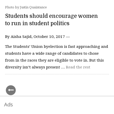
Photo by Justin Quaintance
Students should encourage women
to run in student politics
By Aisha Sajid, October 10, 2017 —
The Students’ Union byelection is fast approaching and
students have a wide range of candidates to chose
from in the races they are eligible to vote in. But this
diversity isn’t always present …
Read the rest
Ads