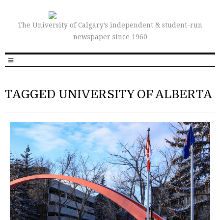
The University of Calgary’s independent & student-run
newspaper since 1960
TAGGED UNIVERSITY OF ALBERTA