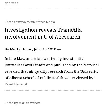
the rest
Photo courtesy Winterforce Media
Investigation reveals TransAlta
involvement in U of A research
By Matty Hume, June 15 2018 —
In late May, an article written by investigative
journalist Carol Linnitt and published by the Narwhal
revealed that air quality research from the University
of Alberta School of Public Health was reviewed by …
Read the rest
Photo by Mariah Wilson