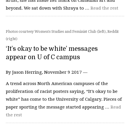
artist, she has made her mark on Canadian art and
beyond. We sat down with Shraya to …
Read the rest
Photos courtesy Women's Studies and Feminist Club (left), Reddit
(right)
‘It’s okay to be white’ messages
appear on U of C campus
By Jason Herring, November 9 2017 —
A trend across North American campuses of the
proliferation of racist posters saying, “It’s okay to be
white” has come to the University of Calgary. Pieces of
paper sporting the message started appearing …
Read
the rest