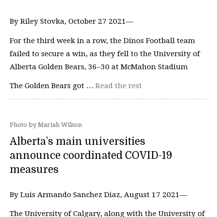
By Riley Stovka, October 27 2021—
For the third week in a row, the Dinos Football team
failed to secure a win, as they fell to the University of
Alberta Golden Bears, 36–30 at McMahon Stadium
The Golden Bears got …
Read the rest
Photo by Mariah Wilson
Alberta’s main universities
announce coordinated COVID-19
measures
By Luis Armando Sanchez Diaz, August 17 2021—
The University of Calgary, along with the University of