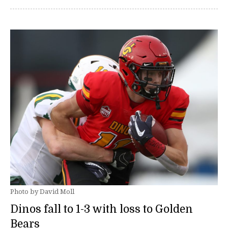
Photo by David Moll
Dinos fall to 1-3 with loss to Golden
Bears