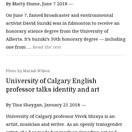
By Matty Hume, June 7 2018 —
On June 7, famed broadcaster and environmental
activist David Suzuki was in Edmonton to receive an
honorary science degree from the University of
Alberta. It’s Suzuki’s 30th honorary degree — including
one from …
Read the rest
Photo by Mariah Wilson
University of Calgary English
professor talks identity and art
By Tina Shaygan, January 25 2018 —
University of Calgary professor Vivek Shraya is an
artist, musician and writer. As an openly transgender