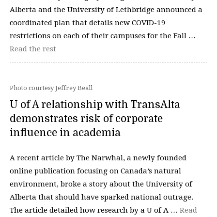
Alberta and the University of Lethbridge announced a
coordinated plan that details new COVID-19
restrictions on each of their campuses for the Fall …
Read the rest
Photo courtesy Jeffrey Beall
U of A relationship with TransAlta
demonstrates risk of corporate
influence in academia
A recent article by The Narwhal, a newly founded
online publication focusing on Canada’s natural
environment, broke a story about the University of
Alberta that should have sparked national outrage.
The article detailed how research by a U of A …
Read