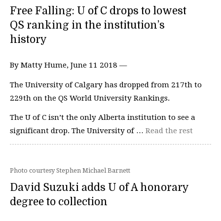
Free Falling: U of C drops to lowest
QS ranking in the institution’s
history
By Matty Hume, June 11 2018 —
The University of Calgary has dropped from 217th to
229th on the QS World University Rankings.
The U of C isn’t the only Alberta institution to see a
significant drop. The University of …
Read the rest
Photo courtesy Stephen Michael Barnett
David Suzuki adds U of A honorary
degree to collection