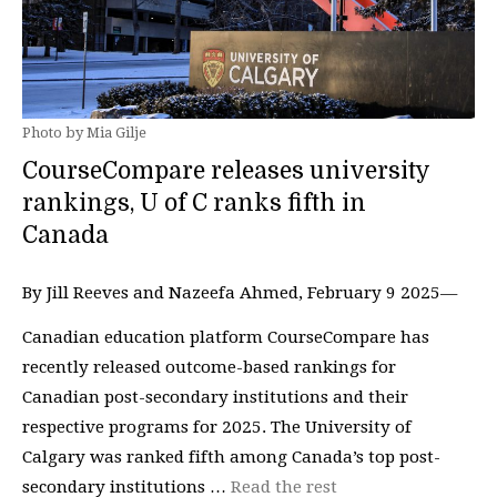
Photo by Mia Gilje
CourseCompare releases university
rankings, U of C ranks fifth in
Canada
By Jill Reeves and Nazeefa Ahmed, February 9 2025—
Canadian education platform CourseCompare has
recently released outcome-based rankings for
Canadian post-secondary institutions and their
respective programs for 2025. The University of
Calgary was ranked fifth among Canada’s top post-
secondary institutions …
Read the rest