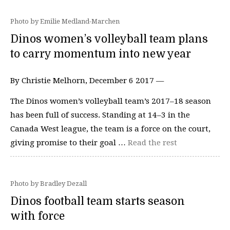
Photo by Emilie Medland-Marchen
Dinos women’s volleyball team plans
to carry momentum into new year
By Christie Melhorn, December 6 2017 —
The Dinos women’s volleyball team’s 2017–18 season
has been full of success. Standing at 14–3 in the
Canada West league, the team is a force on the court,
giving promise to their goal …
Read the rest
Photo by Bradley Dezall
Dinos football team starts season
with force