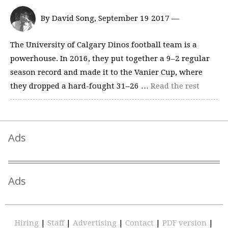
By David Song, September 19 2017 —
The University of Calgary Dinos football team is a
powerhouse. In 2016, they put together a 9–2 regular
season record and made it to the Vanier Cup, where
they dropped a hard-fought 31–26 …
Read the rest
Ads
Ads
Hiring
|
Staff
|
Advertising
|
Contact
|
PDF version
|