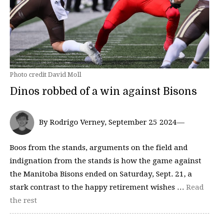
Photo credit David Moll
Dinos robbed of a win against Bisons
By Rodrigo Verney, September 25 2024—
Boos from the stands, arguments on the field and
indignation from the stands is how the game against
the Manitoba Bisons ended on Saturday, Sept. 21, a
stark contrast to the happy retirement wishes …
Read
the rest