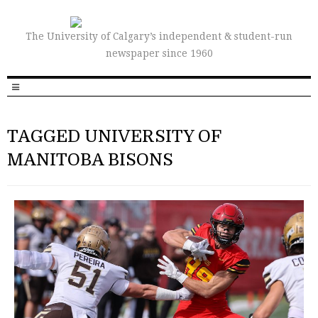
The University of Calgary’s independent & student-run
newspaper since 1960
TAGGED UNIVERSITY OF
MANITOBA BISONS