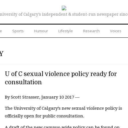
niversity of Calgary’s independent & student-run newspaper sinc
re
Sports
Humour
Lifestyle
Research
Voices
Y
U of C sexual violence policy ready for
consultation
By Scott Strasser, January 10 2017 —
The University of Calgary’s new sexual violence policy is
officially open for public consultation.
A draft of the new campus-wide policy can be found on