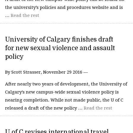
the university’s policies and procedures website and is
…
Read the rest
University of Calgary finishes draft
for new sexual violence and assault
policy
By Scott Strasser, November 29 2016 —
After nearly two years of development, the University of
Calgary’s new campus-wide sexual violence policy is
nearing completion. While not made public, the U of C
released a draft of the new policy …
Read the rest
U of C revises international travel