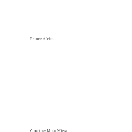
Prince Afrim
Courtesy Moto Miwa