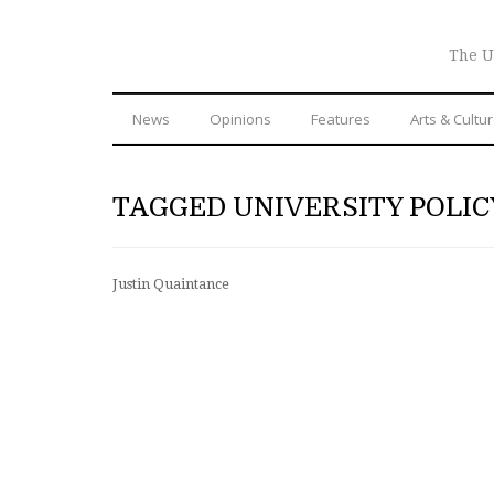
The U
News
Opinions
Features
Arts & Cultu
TAGGED UNIVERSITY POLIC
Justin Quaintance