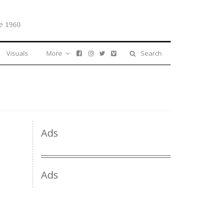
e 1960
Visuals
More
Search
Ads
Ads