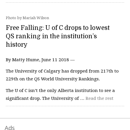
Photo by Mariah Wilson
Free Falling: U of C drops to lowest
QS ranking in the institution’s
history
By Matty Hume, June 11 2018 —
The University of Calgary has dropped from 217th to
229th on the QS World University Rankings.
The U of C isn’t the only Alberta institution to see a
significant drop. The University of …
Read the rest
Ads