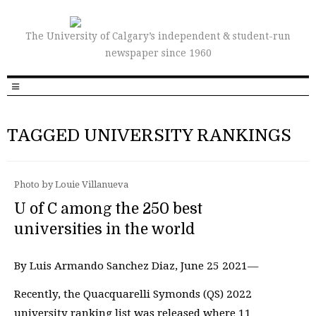
The University of Calgary’s independent & student-run
newspaper since 1960
TAGGED UNIVERSITY RANKINGS
Photo by Louie Villanueva
U of C among the 250 best
universities in the world
By Luis Armando Sanchez Diaz, June 25 2021—
Recently, the Quacquarelli Symonds (QS) 2022
university ranking list was released where 11