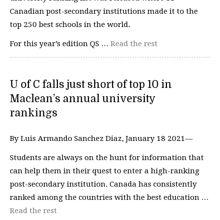
Canadian post-secondary institutions made it to the
top 250 best schools in the world.
For this year’s edition QS …
Read the rest
U of C falls just short of top 10 in
Maclean’s annual university
rankings
By Luis Armando Sanchez Diaz, January 18 2021—
Students are always on the hunt for information that
can help them in their quest to enter a high-ranking
post-secondary institution. Canada has consistently
ranked among the countries with the best education …
Read the rest