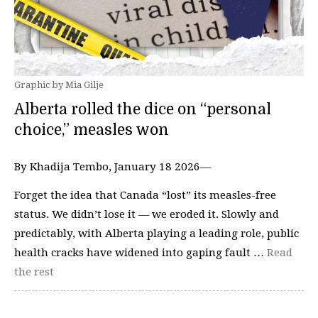
Graphic by Mia Gilje
Alberta rolled the dice on “personal
choice,” measles won
By Khadija Tembo, January 18 2026—
Forget the idea that Canada “lost” its measles-free
status. We didn’t lose it — we eroded it. Slowly and
predictably, with Alberta playing a leading role, public
health cracks have widened into gaping fault …
Read
the rest