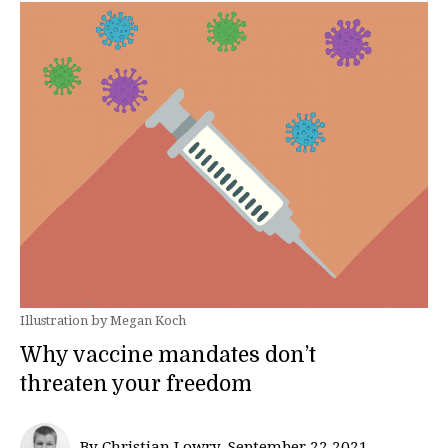
Illustration by Megan Koch
Why vaccine mandates don’t
threaten your freedom
By Christian Lowry, September 22 2021—