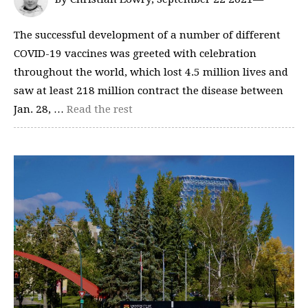
The successful development of a number of different
COVID-19 vaccines was greeted with celebration
throughout the world, which lost 4.5 million lives and
saw at least 218 million contract the disease between
Jan. 28, …
Read the rest