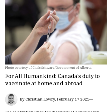
Photo courtesy of Chris Schwarz/Government of Alberta
For All Humankind: Canada’s duty to
vaccinate at home and abroad
By Christian Lowry, February 17 2021—