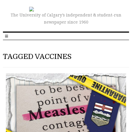
The University of Calgary’s independent & student-run
newspaper since 1960
TAGGED VACCINES