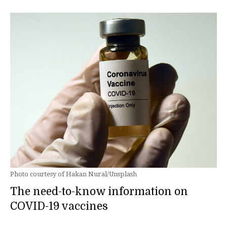
Photo courtesy of Hakan Nural/Unsplash
The need-to-know information on
COVID-19 vaccines