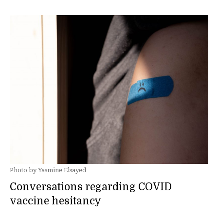
Photo by Yasmine Elsayed
Conversations regarding COVID
vaccine hesitancy