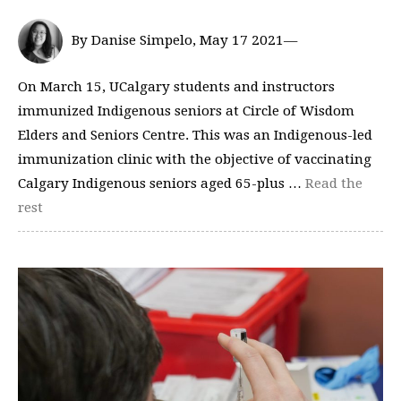
By Danise Simpelo, May 17 2021—
On March 15, UCalgary students and instructors
immunized Indigenous seniors at Circle of Wisdom
Elders and Seniors Centre. This was an Indigenous-led
immunization clinic with the objective of vaccinating
Calgary Indigenous seniors aged 65-plus …
Read the
rest