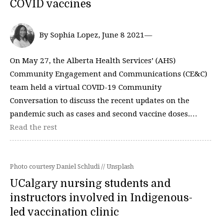
COVID vaccines
By Sophia Lopez, June 8 2021—
On May 27, the Alberta Health Services’ (AHS)
Community Engagement and Communications (CE&C)
team held a virtual COVID-19 Community
Conversation to discuss the recent updates on the
pandemic such as cases and second vaccine doses.…
Read the rest
Photo courtesy Daniel Schludi // Unsplash
UCalgary nursing students and
instructors involved in Indigenous-
led vaccination clinic