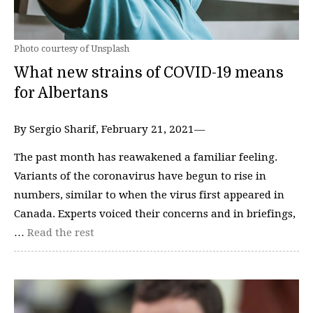
Photo courtesy of Unsplash
What new strains of COVID-19 means
for Albertans
By Sergio Sharif, February 21, 2021—
The past month has reawakened a familiar feeling.
Variants of the coronavirus have begun to rise in
numbers, similar to when the virus first appeared in
Canada. Experts voiced their concerns and in briefings,
…
Read the rest