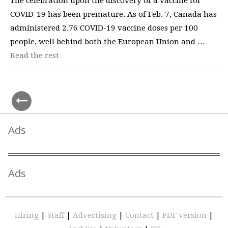
The celebration upon the discovery of a vaccine for
COVID-19 has been premature. As of Feb. 7, Canada has
administered 2.76 COVID-19 vaccine doses per 100
people, well behind both the European Union and …
Read the rest
Ads
Ads
Hiring
|
Staff
|
Advertising
|
Contact
|
PDF version
|