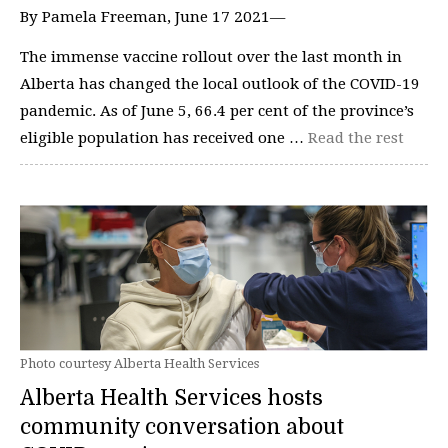
By Pamela Freeman, June 17 2021—
The immense vaccine rollout over the last month in
Alberta has changed the local outlook of the COVID-19
pandemic. As of June 5, 66.4 per cent of the province’s
eligible population has received one …
Read the rest
Photo courtesy Alberta Health Services
Alberta Health Services hosts
community conversation about