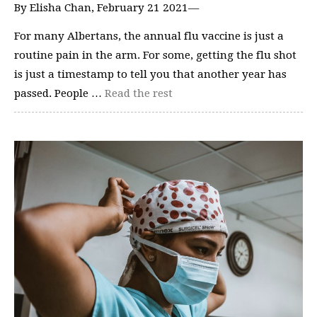
By Elisha Chan, February 21 2021—
For many Albertans, the annual flu vaccine is just a
routine pain in the arm. For some, getting the flu shot
is just a timestamp to tell you that another year has
passed. People …
Read the rest