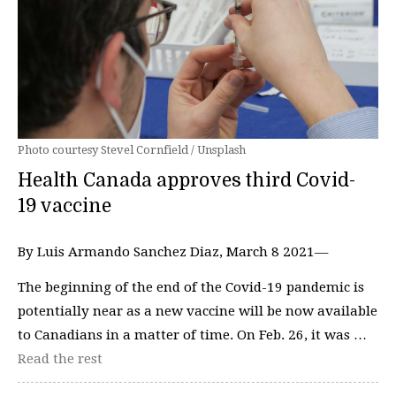
Photo courtesy Stevel Cornfield / Unsplash
Health Canada approves third Covid-
19 vaccine
By Luis Armando Sanchez Diaz, March 8 2021—
The beginning of the end of the Covid-19 pandemic is
potentially near as a new vaccine will be now available
to Canadians in a matter of time. On Feb. 26, it was …
Read the rest