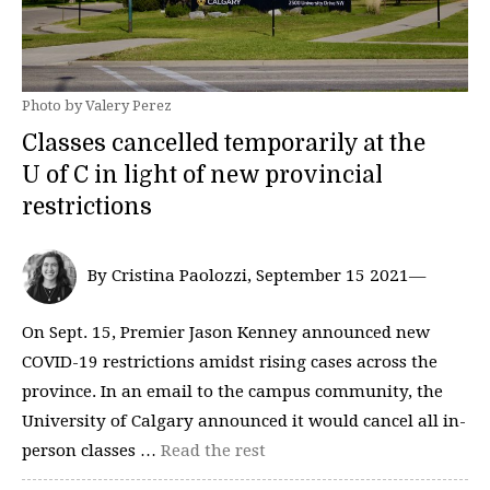
Photo by Valery Perez
Classes cancelled temporarily at the
U of C in light of new provincial
restrictions
By Cristina Paolozzi, September 15 2021—
On Sept. 15, Premier Jason Kenney announced new
COVID-19 restrictions amidst rising cases across the
province. In an email to the campus community, the
University of Calgary announced it would cancel all in-
person classes …
Read the rest