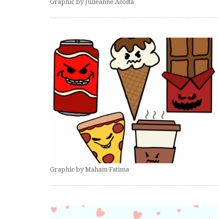
Graphic by Julieanne Acosta
Graphic by Maham Fatima