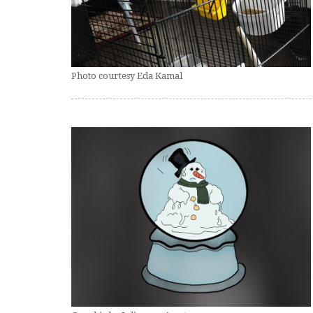
Photo courtesy Eda Kamal