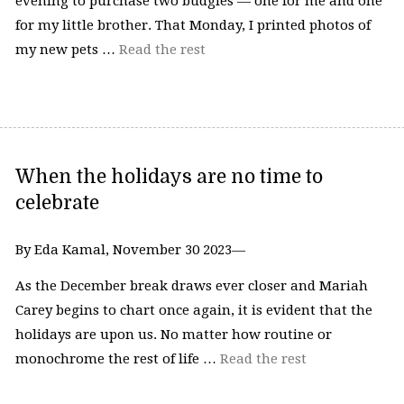
evening to purchase two budgies — one for me and one
for my little brother. That Monday, I printed photos of
my new pets …
Read the rest
When the holidays are no time to
celebrate
By Eda Kamal, November 30 2023—
As the December break draws ever closer and Mariah
Carey begins to chart once again, it is evident that the
holidays are upon us. No matter how routine or
monochrome the rest of life …
Read the rest