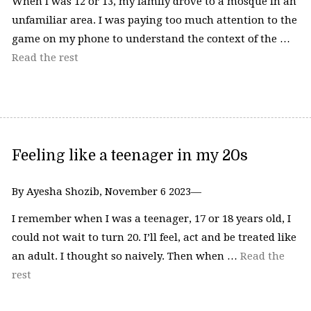
When I was 12 or 13, my family drove to a mosque in an
unfamiliar area. I was paying too much attention to the
game on my phone to understand the context of the …
Read the rest
Feeling like a teenager in my 20s
By Ayesha Shozib, November 6 2023—
I remember when I was a teenager, 17 or 18 years old, I
could not wait to turn 20. I’ll feel, act and be treated like
an adult. I thought so naively. Then when …
Read the
rest