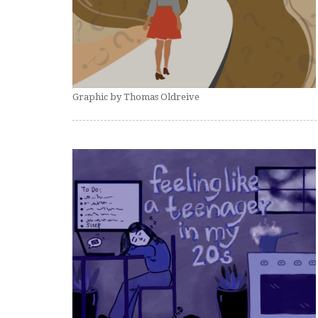
Graphic by Thomas Oldreive