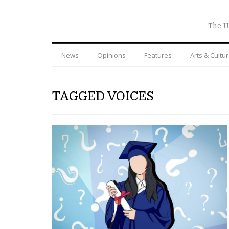
The U
News
Opinions
Features
Arts & Cultu
TAGGED VOICES