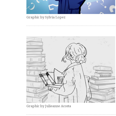
Graphic by Sylvia Lopez
Graphic by Julieanne Acosta