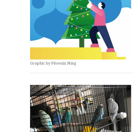
Graphic by Phoenix Ning