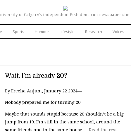
niversity of Calgary’s independent & student-run newspaper sinc
re
Sports
Humour
Lifestyle
Research
Voices
Wait, I’m already 20?
By Freeha Anjum, January 22 2024—
Nobody prepared me for turning 20.
Maybe that sounds stupid because 20 shouldn’t be a big
jump from 19. I’m still in the same school, around the
same friends and in the same house …
Read the rest