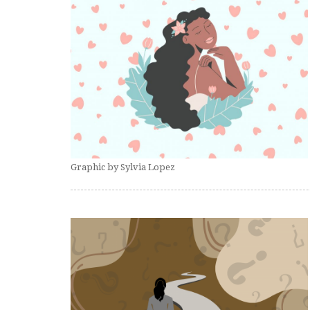
Graphic by Sylvia Lopez