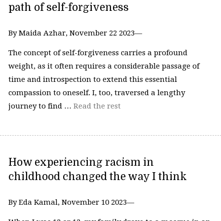
path of self-forgiveness
By Maida Azhar, November 22 2023—
The concept of self-forgiveness carries a profound
weight, as it often requires a considerable passage of
time and introspection to extend this essential
compassion to oneself. I, too, traversed a lengthy
journey to find …
Read the rest
How experiencing racism in
childhood changed the way I think
By Eda Kamal, November 10 2023—