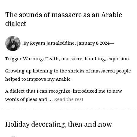
The sounds of massacre as an Arabic
dialect
By Reyam Jamaleddine, January 8 2024—
Trigger Warning: Death, massacre, bombing, explosion
Growing up listening to the shrieks of massacred people
helped to improve my Arabic.
A dialect that I can recognize, introduced me to new
words of pleas and …
Read the rest
Holiday decorating, then and now