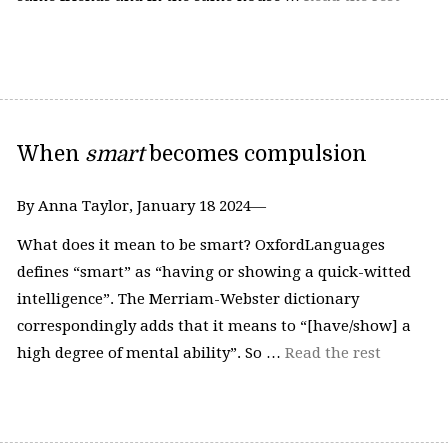
When
smart
becomes compulsion
By Anna Taylor, January 18 2024—
What does it mean to be smart? OxfordLanguages
defines “smart” as “having or showing a quick-witted
intelligence”. The Merriam-Webster dictionary
correspondingly adds that it means to “[have/show] a
high degree of mental ability”. So …
Read the rest