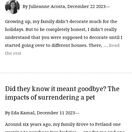
By Julieanne Acosta, December 22 2023—
Growing up, my family didn’t decorate much for the
holidays. But to be completely honest, I didn’t really
understand that you were supposed to decorate until I
started going over to different houses. There, …
Read
the rest
Did they know it meant goodbye? The
impacts of surrendering a pet
By Eda Kamal, December 11 2023—
Around six years ago, my family drove to Petland one