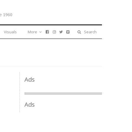
e 1960
Visuals
More
Search
Ads
Ads