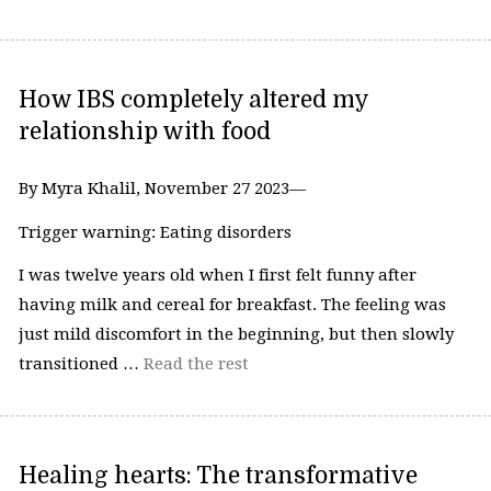
How IBS completely altered my
relationship with food
By Myra Khalil, November 27 2023—
Trigger warning: Eating disorders
I was twelve years old when I first felt funny after
having milk and cereal for breakfast. The feeling was
just mild discomfort in the beginning, but then slowly
transitioned …
Read the rest
Healing hearts: The transformative