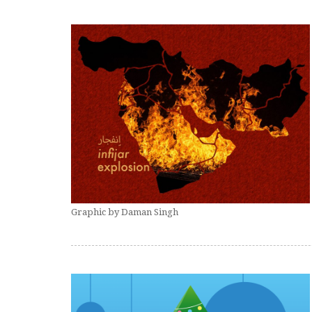
Graphic by Daman Singh