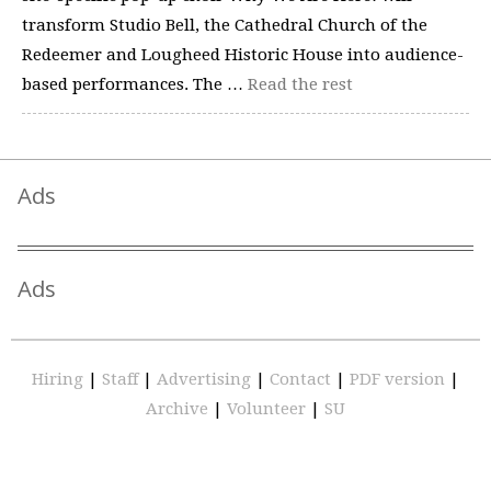
transform Studio Bell, the Cathedral Church of the
Redeemer and Lougheed Historic House into audience-
based performances. The …
Read the rest
Ads
Ads
Hiring
|
Staff
|
Advertising
|
Contact
|
PDF version
|
Archive
|
Volunteer
|
SU