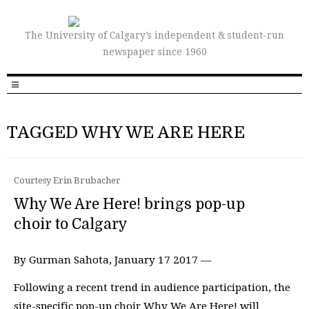
The University of Calgary’s independent & student-run
newspaper since 1960
TAGGED WHY WE ARE HERE
Courtesy Erin Brubacher
Why We Are Here! brings pop-up
choir to Calgary
By Gurman Sahota, January 17 2017 —
Following a recent trend in audience participation, the
site-specific pop-up choir Why We Are Here! will