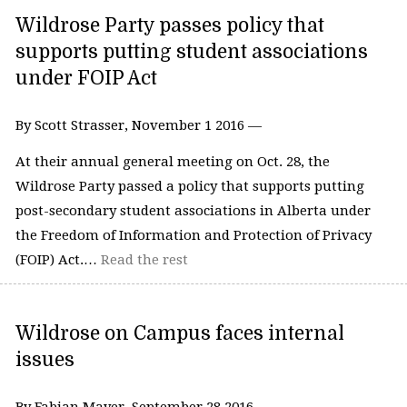
Wildrose Party passes policy that
supports putting student associations
under FOIP Act
By Scott Strasser, November 1 2016 —
At their annual general meeting on Oct. 28, the
Wildrose Party passed a policy that supports putting
post-secondary student associations in Alberta under
the Freedom of Information and Protection of Privacy
(FOIP) Act.…
Read the rest
Wildrose on Campus faces internal
issues