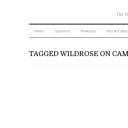
The U
News
Opinions
Features
Arts & Cultu
TAGGED WILDROSE ON CA