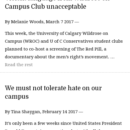
Campus Club unacceptable
By Melanie Woods, March 7 2017 —
This week, the University of Calgary Wildrose on
Campus (WROC) and U of C Conservatives student clubs
planned to co-host a screening of The Red Pill, a
documentary about the men’s right’s movement. …
Read the rest
We must not tolerate hate on our
campus
By Tina Shaygan, February 14 2017 —
It’s only been a few weeks since United States President