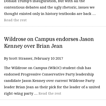
Donald Trump’s inauguration, but with all the
contentious debates and the ugly rhetoric, issues we
thought existed only in history textbooks are back …
Read the rest
Wildrose on Campus endorses Jason
Kenney over Brian Jean
By Scott Strasser, February 10 2017
The Wildrose on Campus (WROC) student club has
endorsed Progressive Conservative Party leadership
candidate Jason Kenney over current Wildrose Party
leader Brian Jean as their pick for the leader of a united
right-wing party …
Read the rest