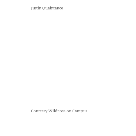
Justin Quaintance
Courtesy Wildrose on Campus