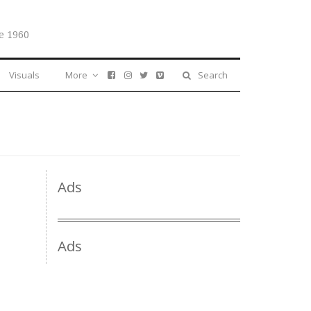
e 1960
Visuals
More
Search
Ads
Ads