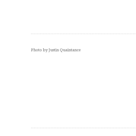
Photo by Justin Quaintance