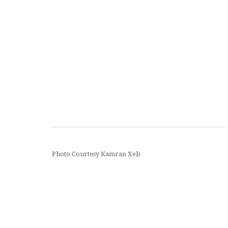
Photo Courtesy Kamran Xeb