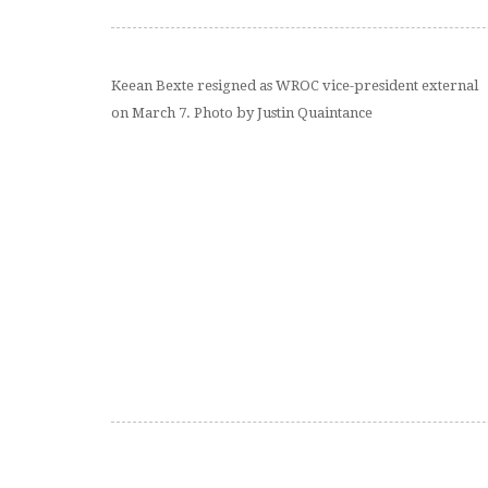
Keean Bexte resigned as WROC vice-president external
on March 7. Photo by Justin Quaintance