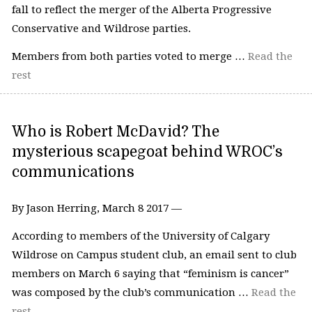
fall to reflect the merger of the Alberta Progressive
Conservative and Wildrose parties.
Members from both parties voted to merge …
Read the
rest
Who is Robert McDavid? The
mysterious scapegoat behind WROC’s
communications
By Jason Herring, March 8 2017 —
According to members of the University of Calgary
Wildrose on Campus student club, an email sent to club
members on March 6 saying that “feminism is cancer”
was composed by the club’s communication …
Read the
rest