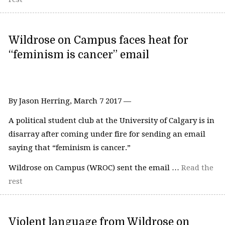
Wildrose on Campus faces heat for
“feminism is cancer” email
By Jason Herring, March 7 2017 —
A political student club at the University of Calgary is in
disarray after coming under fire for sending an email
saying that “feminism is cancer.”
Wildrose on Campus (WROC) sent the email …
Read the
rest
Violent language from Wildrose on