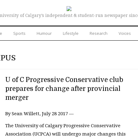
niversity of Calgary’s independent & student-run newspaper sinc
re
Sports
Humour
Lifestyle
Research
Voices
MPUS
U of C Progressive Conservative club
prepares for change after provincial
merger
By Sean Willett, July 28 2017 —
The University of Calgary Progressive Conservative
Association (UCPCA) will undergo major changes this