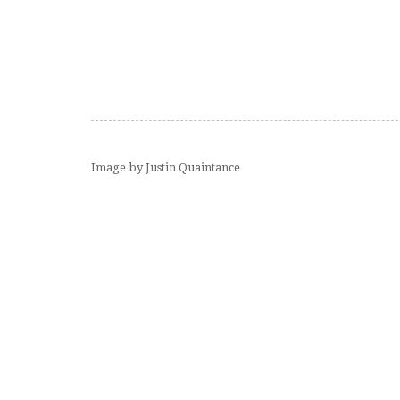
Image by Justin Quaintance