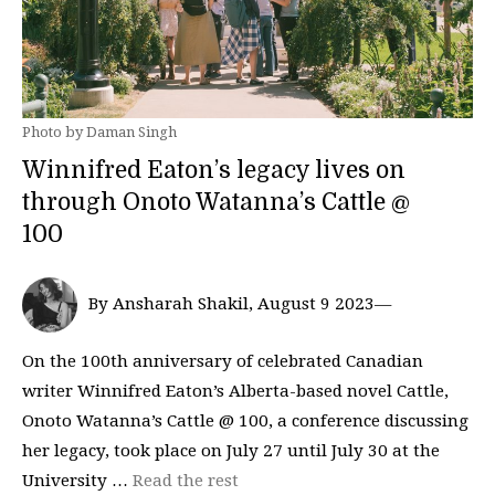
Photo by Daman Singh
Winnifred Eaton’s legacy lives on
through Onoto Watanna’s Cattle @
100
By Ansharah Shakil, August 9 2023—
On the 100th anniversary of celebrated Canadian
writer Winnifred Eaton’s Alberta-based novel Cattle,
Onoto Watanna’s Cattle @ 100, a conference discussing
her legacy, took place on July 27 until July 30 at the
University …
Read the rest