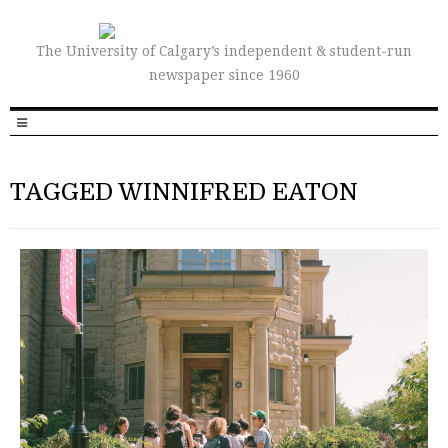
The University of Calgary’s independent & student-run
newspaper since 1960
TAGGED WINNIFRED EATON