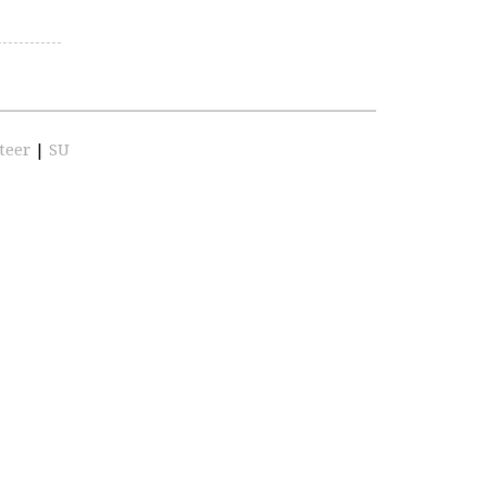
teer
|
SU