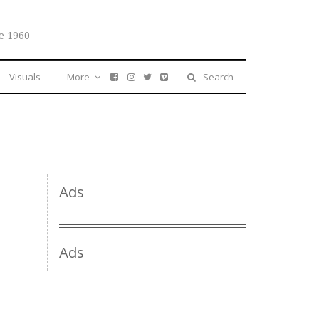
e 1960
Visuals
More
Search
Ads
Ads