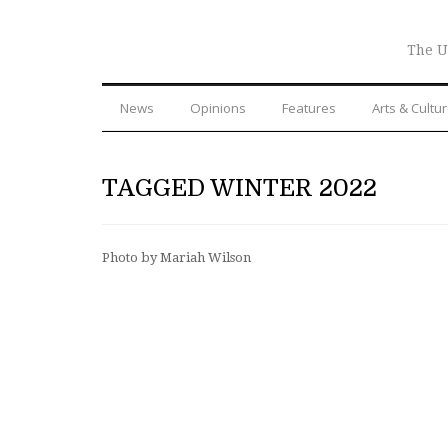
The U
News
Opinions
Features
Arts & Cultu
TAGGED WINTER 2022
Photo by Mariah Wilson