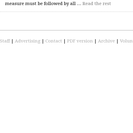
measure must be followed by all …
Read the rest
Staff
|
Advertising
|
Contact
|
PDF version
|
Archive
|
Volun