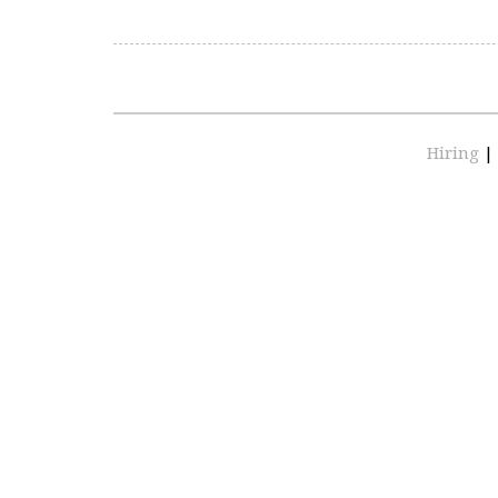
Hiring
|