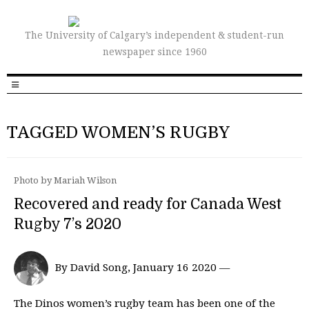
The University of Calgary’s independent & student-run
newspaper since 1960
TAGGED WOMEN’S RUGBY
Photo by Mariah Wilson
Recovered and ready for Canada West
Rugby 7’s 2020
By David Song, January 16 2020 —
The Dinos women’s rugby team has been one of the