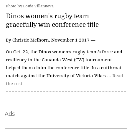
Photo by Louie Villanueva
Dinos women’s rugby team
gracefully win conference title
By Christie Melhorn, November 1 2017 —
On Oct. 22, the Dinos women’s rugby team’s force and
resiliency in the Cananda West (CW) tournament
helped them claim the conference title. In a cutthroat
match against the University of Victoria Vikes …
Read
the rest
Ads