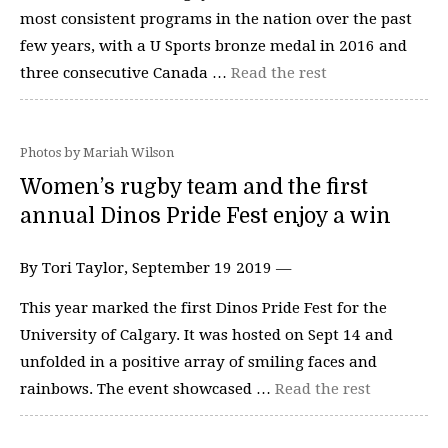
most consistent programs in the nation over the past
few years, with a U Sports bronze medal in 2016 and
three consecutive Canada …
Read the rest
Photos by Mariah Wilson
Women’s rugby team and the first
annual Dinos Pride Fest enjoy a win
By Tori Taylor, September 19 2019 —
This year marked the first Dinos Pride Fest for the
University of Calgary. It was hosted on Sept 14 and
unfolded in a positive array of smiling faces and
rainbows. The event showcased …
Read the rest