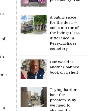
he
A public space
for the dead —
and a mirror of
the living: Class
difference in
 oil
Pere-Lachaise
cemetery
 to
Our world is
another banned
book on a shelf
omic
Trying harder
.
isn’t the
problem: Why
we need to
 to
change the