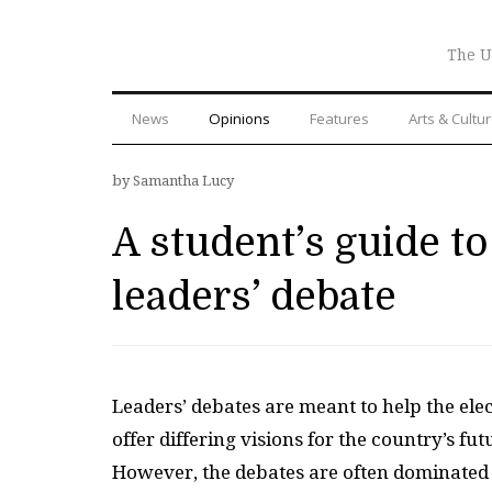
The U
News
Opinions
Features
Arts & Cultu
by Samantha Lucy
A student’s guide to
leaders’ debate
Leaders’ debates are meant to help the elec
offer differing visions for the country’s f
However, the debates are often dominated 