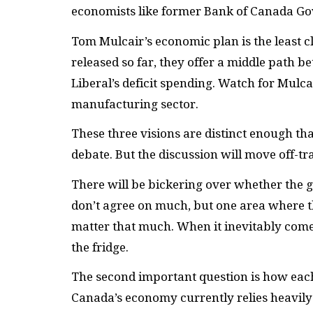
economists like former Bank of Canada Go
Tom Mulcair’s economic plan is the least c
released so far, they offer a middle path b
Liberal’s deficit spending. Watch for Mulc
manufacturing sector.
These three visions are distinct enough tha
debate. But the discussion will move off-tr
There will be bickering over whether the 
don’t agree on much, but one area where th
matter that much. When it inevitably come
the fridge.
The second important question is how each
Canada’s economy currently relies heavily