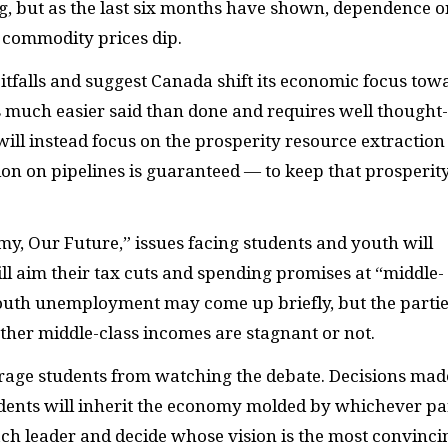
ng, but as the last six months have shown, dependence o
 commodity prices dip.
itfalls and suggest Canada shift its economic focus tow
 is much easier said than done and requires well thought
 will instead focus on the prosperity resource extraction
on on pipelines is guaranteed — to keep that prosperit
my, Our Future,” issues facing students and youth will
will aim their tax cuts and spending promises at “middle-
youth unemployment may come up briefly, but the parti
ether middle-class incomes are stagnant or not.
ourage students from watching the debate. Decisions mad
dents will inherit the economy molded by whichever pa
each leader and decide whose vision is the most convinci