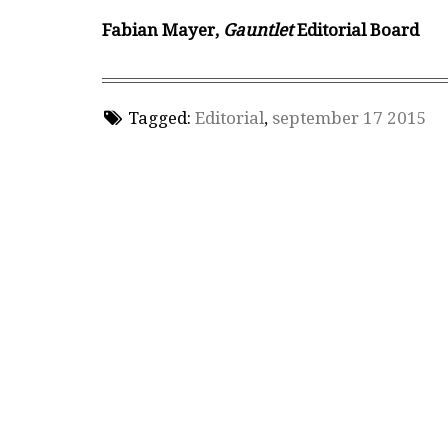
Fabian Mayer,
Gauntlet
Editorial Board
Tagged:
Editorial
,
september 17 2015