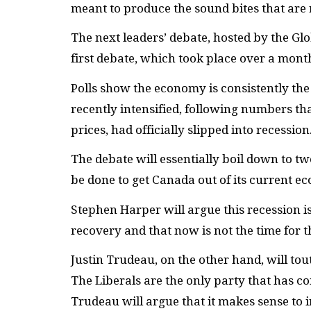
meant to produce the sound bites that are 
The next leaders’ debate, hosted by the Glo
first debate, which took place over a mont
Polls show the economy is consistently th
recently intensified, following numbers 
prices, had officially slipped into recession
The debate will essentially boil down to tw
be done to get Canada out of its current e
Stephen Harper will argue this recession 
recovery and that now is not the time for 
Justin Trudeau, on the other hand, will to
The Liberals are the only party that has co
Trudeau will argue that it makes sense to in