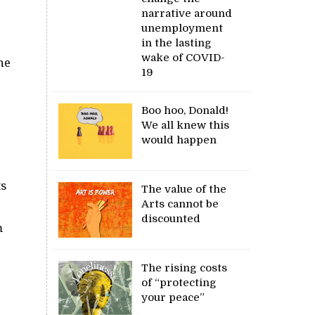
narrative around
unemployment
in the lasting
wake of COVID-
he
19
Boo hoo, Donald!
We all knew this
would happen
ts
The value of the
Arts cannot be
discounted
m
The rising costs
of “protecting
your peace”