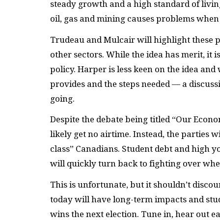
steady growth and a high standard of livi
oil, gas and mining causes problems when
Trudeau and Mulcair will highlight these p
other sectors. While the idea has merit, it
policy. Harper is less keen on the idea and
provides and the steps needed — a discussi
going.
Despite the debate being titled “Our Econo
likely get no airtime. Instead, the parties 
class” Canadians. Student debt and high 
will quickly turn back to fighting over wh
This is unfortunate, but it shouldn’t disc
today will have long-term impacts and stu
wins the next election. Tune in, hear out 