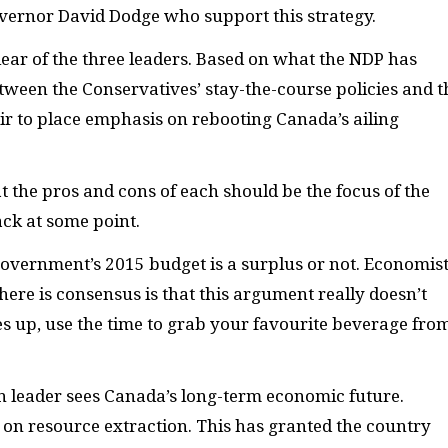
vernor David Dodge who support this strategy.
lear of the three leaders. Based on what the
NDP
has
etween the Conservatives’ stay-the-course policies and t
air to place emphasis on rebooting Canada’s ailing
t the pros and cons of each should be the focus of the
ack at some point.
government’s 2015 budget is a surplus or not. Economis
ere is consensus is that this argument really doesn’t
s up, use the time to grab your favourite beverage fro
 leader sees Canada’s long-term economic future.
 on resource extraction. This has granted the country