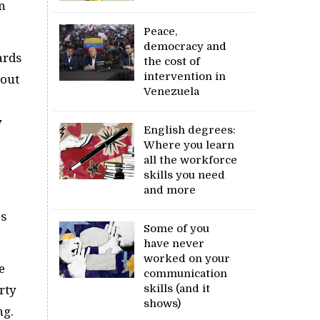
n
Peace,
democracy and
ards
the cost of
intervention in
-out
Venezuela
y
English degrees:
Where you learn
all the workforce
skills you need
and more
es
Some of you
have never
worked on your
e
communication
skills (and it
rty
shows)
ng.