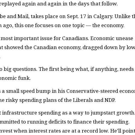
replayed again and again in the days that follow.
be and Mail, takes place on Sept. 17 in Calgary. Unlike t
h ago, this one focuses on one topic — the economy.
e most important issue for Canadians. Economic unease
that showed the Canadian economy, dragged down by low
.
o big questions. The first being what, if anything, needs
conomic funk.
is a small speed bump in his Conservative-steered econ
the risky spending plans of the Liberals and
NDP.
ut infrastructure spending as a way to jumpstart growth
mmitted to running deficits to finance their spending.
vest when interest rates are at a record low. He’ll point