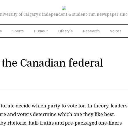
niversity of Calgary’s independent & student-run newspaper sinc
re
Sports
Humour
Lifestyle
Research
Voices
 the Canadian federal
torate decide which party to vote for. In theory, leaders
uture and voters determine which one they like best.
by rhetoric, half-truths and pre-packaged one-liners