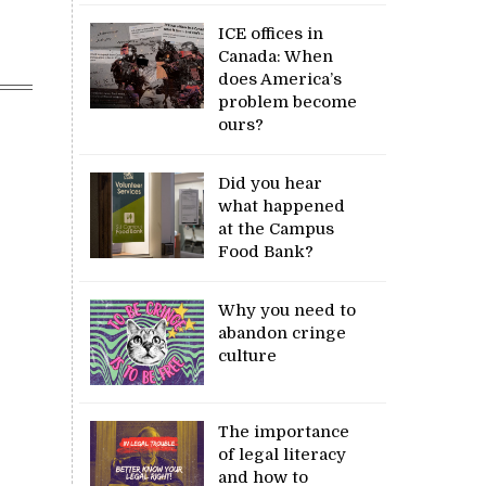
ICE offices in
Canada: When
does America’s
problem become
ours?
Did you hear
what happened
at the Campus
Food Bank?
Why you need to
abandon cringe
culture
The importance
of legal literacy
and how to