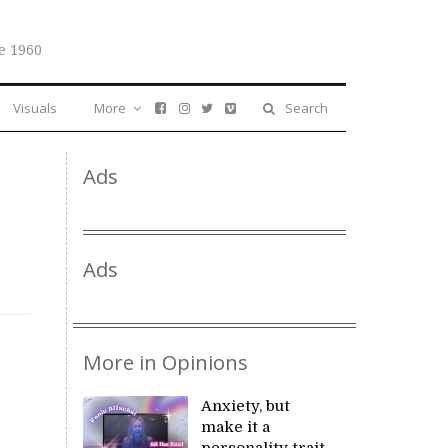
e 1960
Visuals
More
Search
Ads
Ads
More in Opinions
Anxiety, but
make it a
personality trait