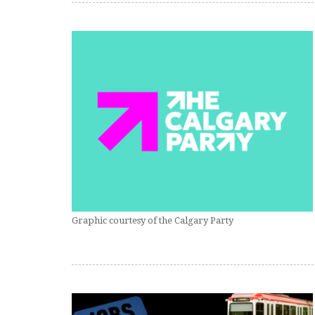
Graphic courtesy of the Calgary Party