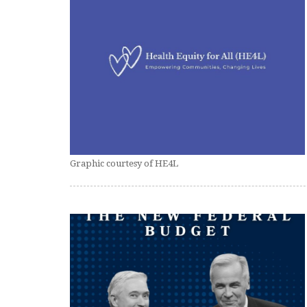
Graphic courtesy of HE4L