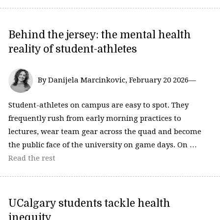
Behind the jersey: the mental health
reality of student-athletes
By Danijela Marcinkovic, February 20 2026—
Student-athletes on campus are easy to spot. They
frequently rush from early morning practices to
lectures, wear team gear across the quad and become
the public face of the university on game days. On …
Read the rest
UCalgary students tackle health
inequity