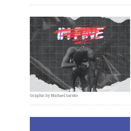
Graphic by Michael Sarsito