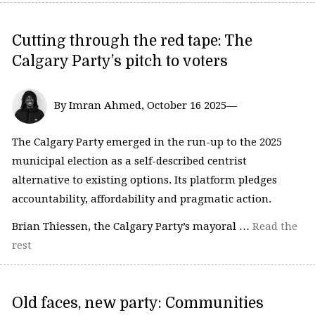
Cutting through the red tape: The
Calgary Party’s pitch to voters
By Imran Ahmed, October 16 2025—
The Calgary Party emerged in the run-up to the 2025
municipal election as a self-described centrist
alternative to existing options. Its platform pledges
accountability, affordability and pragmatic action.
Brian Thiessen, the Calgary Party’s mayoral …
Read the
rest
Old faces, new party: Communities