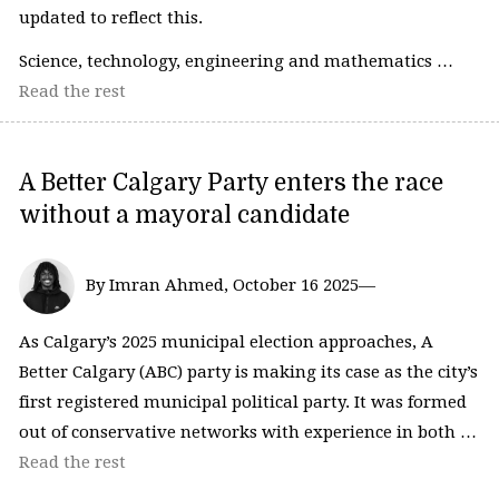
updated to reflect this.
Science, technology, engineering and mathematics …
Read the rest
A Better Calgary Party enters the race
without a mayoral candidate
By Imran Ahmed, October 16 2025—
As Calgary’s 2025 municipal election approaches, A
Better Calgary (ABC) party is making its case as the city’s
first registered municipal political party. It was formed
out of conservative networks with experience in both …
Read the rest