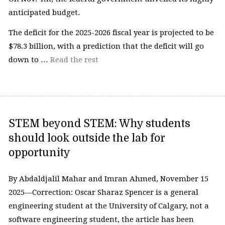
anticipated budget.
The deficit for the 2025-2026 fiscal year is projected to be
$78.3 billion, with a prediction that the deficit will go
down to …
Read the rest
STEM beyond STEM: Why students
should look outside the lab for
opportunity
By Abdaldjalil Mahar and Imran Ahmed, November 15
2025—Correction: Oscar Sharaz Spencer is a general
engineering student at the University of Calgary, not a
software engineering student, the article has been