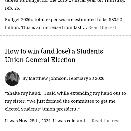
tabled its budget for the 2026-27 fiscal year on Thursday,
Feb. 26.
Budget 2026’s total expenses are estimated to be $83.92
billion. This is an increase from last …
Read the rest
How to win (and lose) a Students’
Union General Election
By Matthew Johnson, February 23 2026—
“Shake my hand,” I said while extending my hand out to
my sister. “We just formed the committee to get me
elected Students’ Union president.”
It was Nov. 28th, 2024. It was cold and …
Read the rest