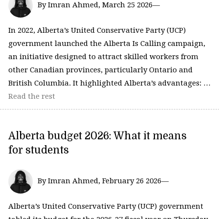
By Imran Ahmed, March 25 2026—
In 2022, Alberta’s United Conservative Party (UCP)
government launched the Alberta Is Calling campaign,
an initiative designed to attract skilled workers from
other Canadian provinces, particularly Ontario and
British Columbia. It highlighted Alberta’s advantages: …
Read the rest
Alberta budget 2026: What it means
for students
By Imran Ahmed, February 26 2026—
Alberta’s United Conservative Party (UCP) government