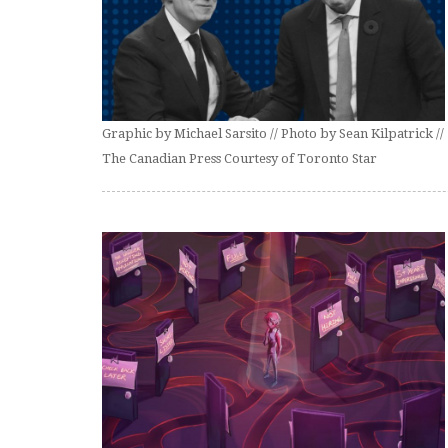
Graphic by Michael Sarsito // Photo by Sean Kilpatrick //
The Canadian Press Courtesy of Toronto Star