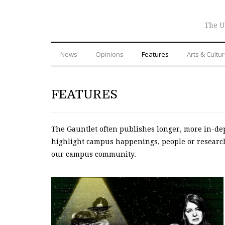
The U
News
Opinions
Features
Arts & Cultu
FEATURES
The Gauntlet often publishes longer, more in-dep
highlight campus happenings, people or research 
our campus community.