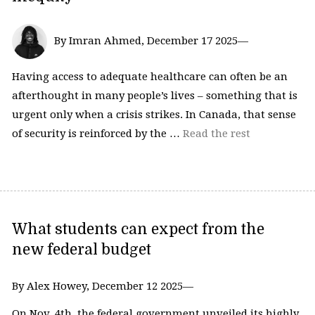
By Imran Ahmed, December 17 2025—
Having access to adequate healthcare can often be an
afterthought in many people’s lives – something that is
urgent only when a crisis strikes. In Canada, that sense
of security is reinforced by the …
Read the rest
What students can expect from the
new federal budget
By Alex Howey, December 12 2025—
On Nov. 4th, the federal government unveiled its highly