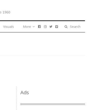
e 1960
Visuals
More
Search
Ads