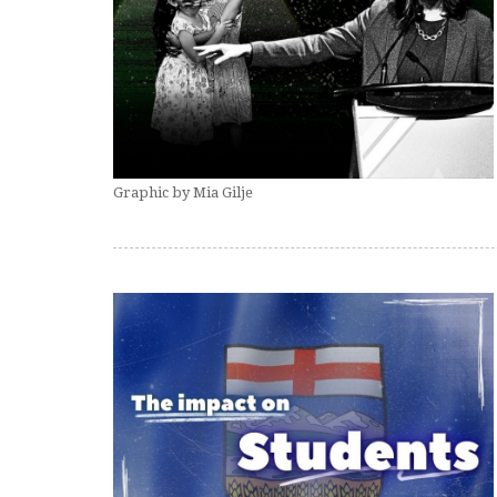
Graphic by Mia Gilje