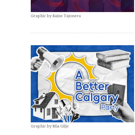
Graphic by Raine Tajonera
Graphic by Mia Gilje