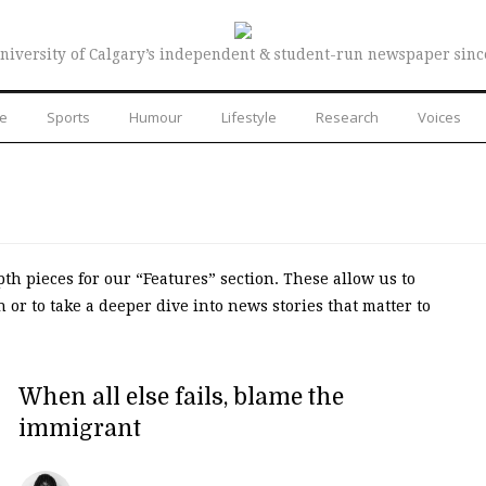
niversity of Calgary’s independent & student-run newspaper sinc
re
Sports
Humour
Lifestyle
Research
Voices
th pieces for our “Features” section. These allow us to
or to take a deeper dive into news stories that matter to
When all else fails, blame the
immigrant