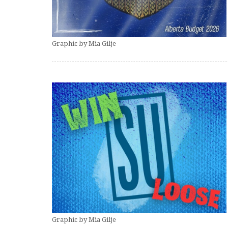
Graphic by Mia Gilje
Graphic by Mia Gilje