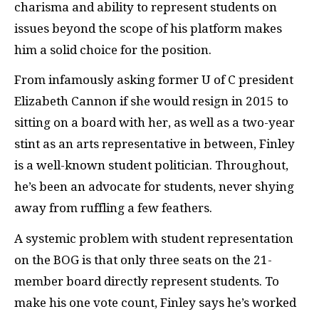
charisma and ability to represent students on
issues beyond the scope of his platform makes
him a solid choice for the position.
From infamously asking former U of C president
Elizabeth Cannon if she would resign in 2015 to
sitting on a board with her, as well as a two-year
stint as an arts representative in between, Finley
is a well-known student politician. Throughout,
he’s been an advocate for students, never shying
away from ruffling a few feathers.
A systemic problem with student representation
on the BOG is that only three seats on the 21-
member board directly represent students. To
make his one vote count, Finley says he’s worked