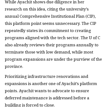
While Ayachit shows due diligence in her
research on this idea, citing the university’s
annual Comprehensive Institutional Plan (CIP),
this platform point seems unnecessary. The CIP
repeatedly states its commitment to creating
programs aligned with the tech sector. The U of C
also already reviews their programs annually to
terminate those with low demand, while most
program expansions are under the purview of the
province.
Prioritizing infrastructure renovations and
expansions is another one of Ayachit’s platform
points. Ayachit wants to advocate to ensure
deferred maintenance is addressed before a
building is forced to close.