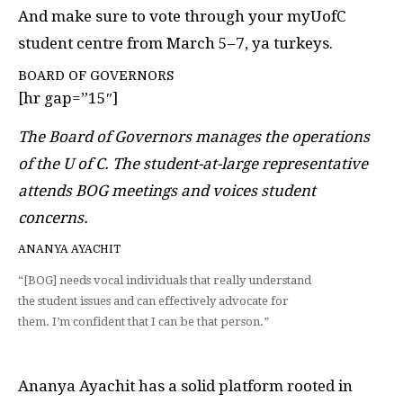
And make sure to vote through your myUofC
student centre from March 5–7, ya turkeys.
BOARD OF GOVERNORS
[hr gap=”15″]
The Board of Governors manages the operations
of the U of C. The student-at-large representative
attends BOG meetings and voices student
concerns.
ANANYA AYACHIT
“[BOG] needs vocal individuals that really understand
the student issues and can effectively advocate for
them. I’m confident that I can be that person.”
Ananya Ayachit has a solid platform rooted in