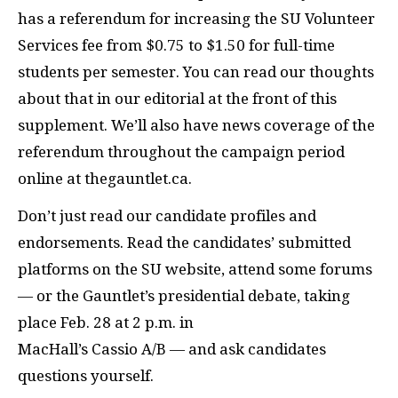
has a referendum for increasing the SU Volunteer
Services fee from $0.75 to $1.50 for full-time
students per semester. You can read our thoughts
about that in our editorial at the front of this
supplement. We’ll also have news coverage of the
referendum throughout the campaign period
online at thegauntlet.ca.
Don’t just read our candidate profiles and
endorsements. Read the candidates’ submitted
platforms on the SU website, attend some forums
— or the Gauntlet’s presidential debate, taking
place Feb. 28 at 2 p.m. in
MacHall’s Cassio A/B — and ask candidates
questions yourself.