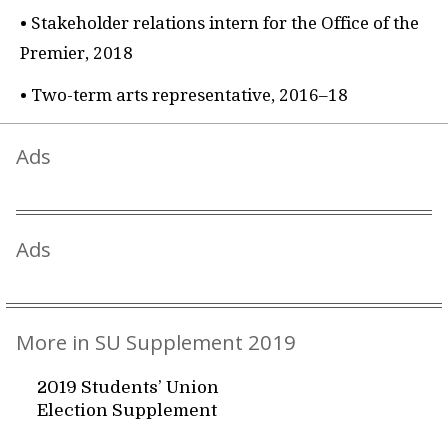
• Stakeholder relations intern for the Office of the
Premier, 2018
• Two-term arts representative, 2016–18
Ads
Ads
More in SU Supplement 2019
2019 Students’ Union
Election Supplement