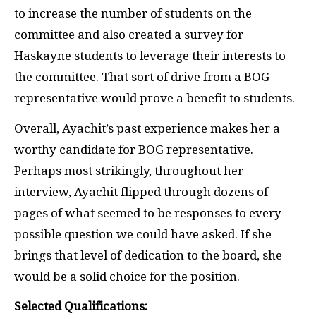
to increase the number of students on the
committee and also created a survey for
Haskayne students to leverage their interests to
the committee. That sort of drive from a BOG
representative would prove a benefit to students.
Overall, Ayachit’s past experience makes her a
worthy candidate for BOG representative.
Perhaps most strikingly, throughout her
interview, Ayachit flipped through dozens of
pages of what seemed to be responses to every
possible question we could have asked. If she
brings that level of dedication to the board, she
would be a solid choice for the position.
Selected Qualifications: