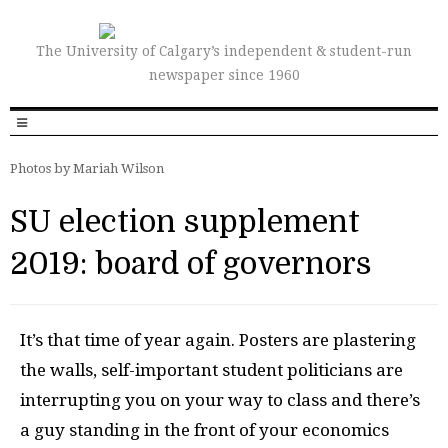
The University of Calgary’s independent & student-run
newspaper since 1960
Photos by Mariah Wilson
SU election supplement
2019: board of governors
It’s that time of year again. Posters are plastering
the walls, self-important student politicians are
interrupting you on your way to class and there’s
a guy standing in the front of your economics