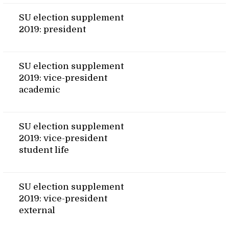
SU election supplement
2019: president
SU election supplement
2019: vice-president
academic
SU election supplement
2019: vice-president
student life
SU election supplement
2019: vice-president
external