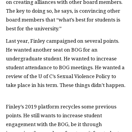
on creating alliances with other board members.
The key to doing so, he says, is convincing other
board members that “what’s best for students is
best for the university.”
Last year, Finley campaigned on several points.
He wanted another seat on BOG for an
undergraduate student. He wanted to increase
student attendance to BOG meetings. He wanted a
review of the U of C’s Sexual Violence Policy to
take place in his term. These things didn’t happen.
Finley’s 2019 platform recycles some previous
points. He still wants to increase student
engagement with the BOG, be it through