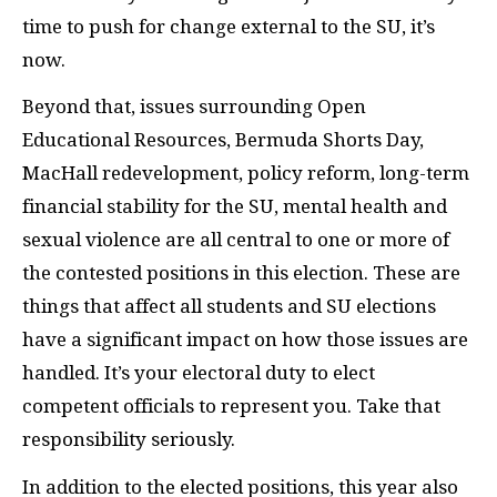
time to push for change external to the SU, it’s
now.
Beyond that, issues surrounding Open
Educational Resources, Bermuda Shorts Day,
MacHall redevelopment, policy reform, long-term
financial stability for the SU, mental health and
sexual violence are all central to one or more of
the contested positions in this election. These are
things that affect all students and SU elections
have a significant impact on how those issues are
handled. It’s your electoral duty to elect
competent officials to represent you. Take that
responsibility seriously.
In addition to the elected positions, this year also