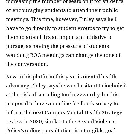
increasing the number of seats on it for students
or encouraging students to attend their public
meetings. This time, however, Finley says he’ll
have to go directly to student groups to try to get
them to attend. It’s an important initiative to
pursue, as having the pressure of students
watching BOG meetings can change the tone of
the conversation.
New to his platform this year is mental health
advocacy. Finley says he was hesitant to include it
at the risk of sounding too buzzword-y, but his
proposal to have an online feedback survey to
inform the next Campus Mental Health Strategy
review in 2020, similar to the Sexual Violence
Policy’s online consultation, is a tangible goal.