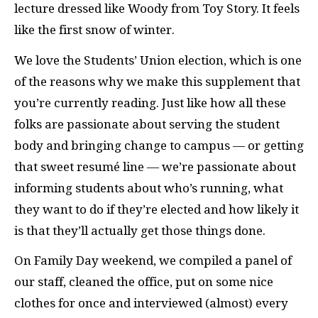
lecture dressed like Woody from Toy Story. It feels
like the first snow of winter.
We love the Students’ Union election, which is one
of the reasons why we make this supplement that
you’re currently reading. Just like how all these
folks are passionate about serving the student
body and bringing change to campus — or getting
that sweet resumé line — we’re passionate about
informing students about who’s running, what
they want to do if they’re elected and how likely it
is that they’ll actually get those things done.
On Family Day weekend, we compiled a panel of
our staff, cleaned the office, put on some nice
clothes for once and interviewed (almost) every