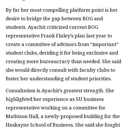
By far her most compelling platform point is her
desire to bridge the gap between BOG and
students. Ayachit criticized current BOG
representative Frank Finley’s plan last year to
create a committee of advisors from “important”
student clubs, deriding it for being exclusive and
creating more bureaucracy than needed. She said
she would directly consult with faculty clubs to
foster her understanding of student priorities.
Consultation is Ayachit’s greatest strength. She
highlighted her experience as SU business
representative working on a committee for
Mathison Hall, a newly-proposed building for the
Haskayne School of Business. She said she fought