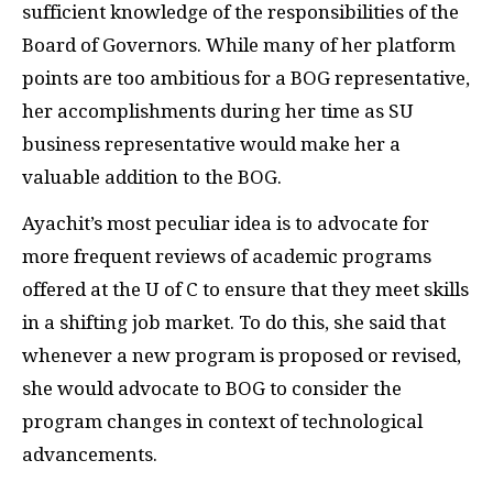
sufficient knowledge of the responsibilities of the
Board of Governors. While many of her platform
points are too ambitious for a BOG representative,
her accomplishments during her time as SU
business representative would make her a
valuable addition to the BOG.
Ayachit’s most peculiar idea is to advocate for
more frequent reviews of academic programs
offered at the U of C to ensure that they meet skills
in a shifting job market. To do this, she said that
whenever a new program is proposed or revised,
she would advocate to BOG to consider the
program changes in context of technological
advancements.