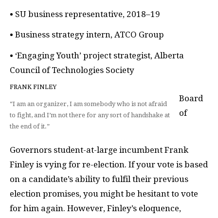
• SU business representative, 2018–19
• Business strategy intern, ATCO Group
• ‘Engaging Youth’ project strategist, Alberta
Council of Technologies Society
FRANK FINLEY
Board
“I am an organizer, I am somebody who is not afraid
of
to fight, and I’m not there for any sort of handshake at
the end of it.”
Governors student-at-large incumbent Frank
Finley is vying for re-election. If your vote is based
on a candidate’s ability to fulfil their previous
election promises, you might be hesitant to vote
for him again. However, Finley’s eloquence,