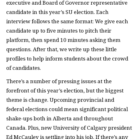
executive and Board of Governor representative
candidate in this year’s SU election. Each
interview follows the same format: We give each
candidate up to five minutes to pitch their
platform, then spend 10 minutes asking them
questions. After that, we write up these little
profiles to help inform students about the crowd
of candidates.
There’s a number of pressing issues at the
forefront of this year’s election, but the biggest
theme is change. Upcoming provincial and
federal elections could mean significant political
shake-ups both in Alberta and throughout
Canada. Plus, new University of Calgary president
Ed McCauley is settling into his job. If there’s any