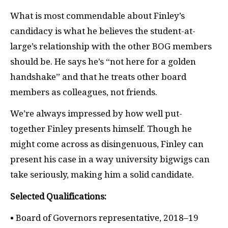
What is most commendable about Finley’s
candidacy is what he believes the student-at-
large’s relationship with the other BOG members
should be. He says he’s “not here for a golden
handshake” and that he treats other board
members as colleagues, not friends.
We’re always impressed by how well put-
together Finley presents himself. Though he
might come across as disingenuous, Finley can
present his case in a way university bigwigs can
take seriously, making him a solid candidate.
Selected Qualifications:
• Board of Governors representative, 2018–19