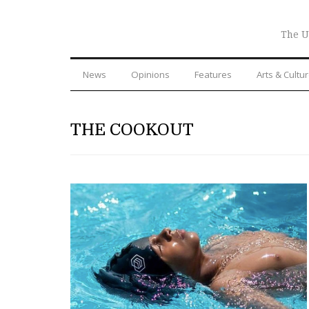
The U
News
Opinions
Features
Arts & Cultu
THE COOKOUT