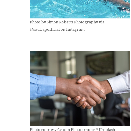
Photo by Simon Roberts Photography via
@soulcapofficial on Instagram
Photo courtesy Cytonn Photography // Unsplash