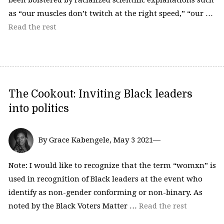
been bolstered by racialized scientific explanations such
as “our muscles don’t twitch at the right speed,” “our …
Read the rest
The Cookout: Inviting Black leaders
into politics
By Grace Kabengele, May 3 2021—
Note: I would like to recognize that the term “womxn” is
used in recognition of Black leaders at the event who
identify as non-gender conforming or non-binary. As
noted by the Black Voters Matter …
Read the rest