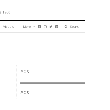
e 1960
Visuals
More
Search
Ads
Ads