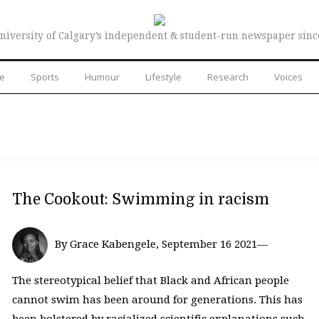
niversity of Calgary’s independent & student-run newspaper sinc
re
Sports
Humour
Lifestyle
Research
Voices
The Cookout: Swimming in racism
By Grace Kabengele, September 16 2021—
The stereotypical belief that Black and African people
cannot swim has been around for generations. This has