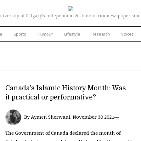
niversity of Calgary’s independent & student-run newspaper sinc
re
Sports
Humour
Lifestyle
Research
Voices
Canada’s Islamic History Month: Was
it practical or performative?
By Aymen Sherwani, November 30 2021—
The Government of Canada declared the month of