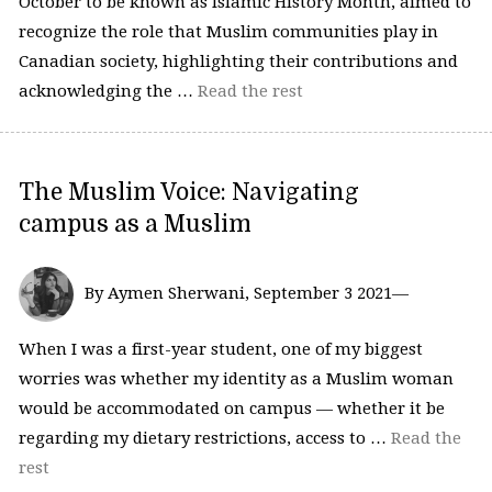
October to be known as Islamic History Month, aimed to
recognize the role that Muslim communities play in
Canadian society, highlighting their contributions and
acknowledging the …
Read the rest
The Muslim Voice: Navigating
campus as a Muslim
By Aymen Sherwani, September 3 2021—
When I was a first-year student, one of my biggest
worries was whether my identity as a Muslim woman
would be accommodated on campus — whether it be
regarding my dietary restrictions, access to …
Read the
rest