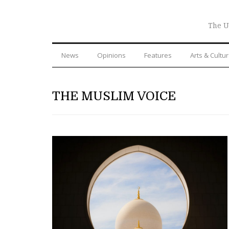
The U
News
Opinions
Features
Arts & Cultu
THE MUSLIM VOICE