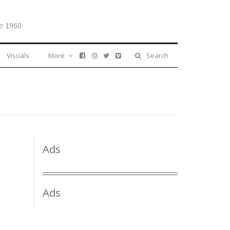
e 1960
Visuals
More
Search
Ads
Ads