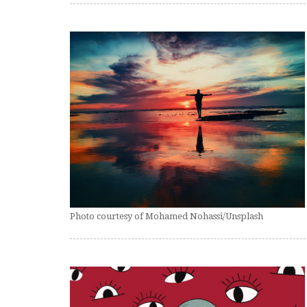
Photo courtesy of Mohamed Nohassi/Unsplash