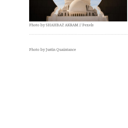
Photo by SHAHBAZ AKRAM // Pexels
Photo by Justin Quaintance