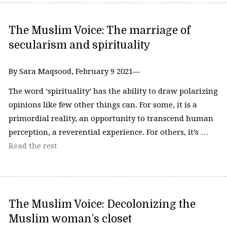
The Muslim Voice: The marriage of
secularism and spirituality
By Sara Maqsood, February 9 2021—
The word ‘spirituality’ has the ability to draw polarizing
opinions like few other things can. For some, it is a
primordial reality, an opportunity to transcend human
perception, a reverential experience. For others, it’s …
Read the rest
The Muslim Voice: Decolonizing the
Muslim woman’s closet