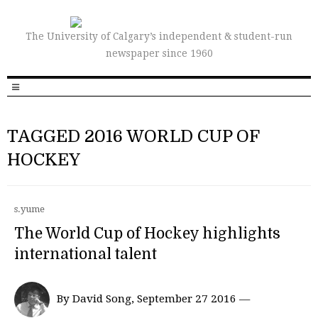
The University of Calgary’s independent & student-run
newspaper since 1960
TAGGED 2016 WORLD CUP OF
HOCKEY
s.yume
The World Cup of Hockey highlights
international talent
By David Song, September 27 2016 —