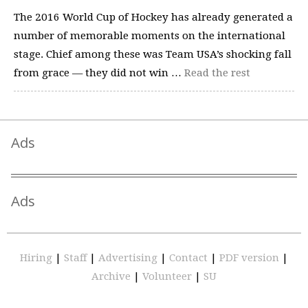
The 2016 World Cup of Hockey has already generated a
number of memorable moments on the international
stage. Chief among these was Team USA’s shocking fall
from grace — they did not win …
Read the rest
Ads
Ads
Hiring
|
Staff
|
Advertising
|
Contact
|
PDF version
|
Archive
|
Volunteer
|
SU