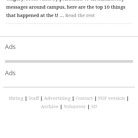
messages around campus, here are the top 10 things
that happened at the U …
Read the rest
Ads
Ads
Hiring
|
Staff
|
Advertising
|
Contact
|
PDF version
|
Archive
|
Volunteer
|
SU