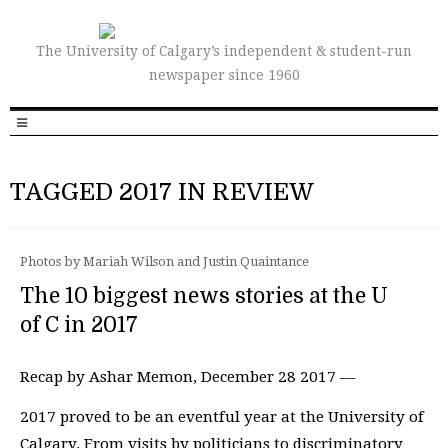
The University of Calgary’s independent & student-run
newspaper since 1960
TAGGED 2017 IN REVIEW
Photos by Mariah Wilson and Justin Quaintance
The 10 biggest news stories at the U
of C in 2017
Recap by Ashar Memon, December 28 2017 —
2017 proved to be an eventful year at the University of
Calgary. From visits by politicians to discriminatory