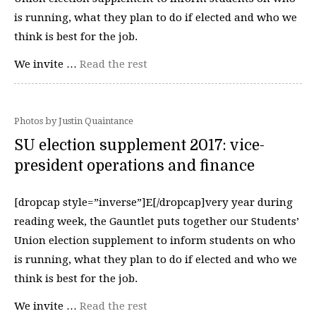
is running, what they plan to do if elected and who we
think is best for the job.
We invite …
Read the rest
Photos by Justin Quaintance
SU election supplement 2017: vice-
president operations and finance
[dropcap style=”inverse”]E[/dropcap]very year during
reading week, the Gauntlet puts together our Students’
Union election supplement to inform students on who
is running, what they plan to do if elected and who we
think is best for the job.
We invite …
Read the rest