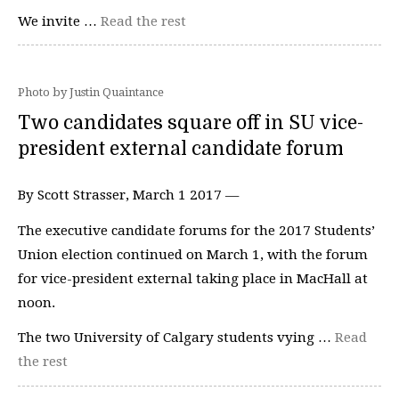
We invite …
Read the rest
Photo by Justin Quaintance
Two candidates square off in SU vice-
president external candidate forum
By Scott Strasser, March 1 2017 —
The executive candidate forums for the 2017 Students’
Union election continued on March 1, with the forum
for vice-president external taking place in MacHall at
noon.
The two University of Calgary students vying …
Read
the rest