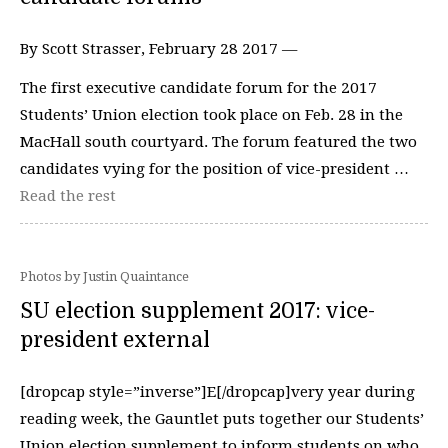
By Scott Strasser, February 28 2017 —
The first executive candidate forum for the 2017
Students’ Union election took place on Feb. 28 in the
MacHall south courtyard. The forum featured the two
candidates vying for the position of vice-president …
Read the rest
Photos by Justin Quaintance
SU election supplement 2017: vice-
president external
[dropcap style=”inverse”]E[/dropcap]very year during
reading week, the Gauntlet puts together our Students’
Union election supplement to inform students on who