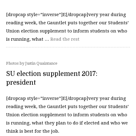
[dropcap style=”inverse”]E[/dropcap]very year during
reading week, the Gauntlet puts together our Students’
Union election supplement to inform students on who
is running, what …
Read the rest
Photos by Justin Quaintance
SU election supplement 2017:
president
[dropcap style=”inverse”]E[/dropcap]very year during
reading week, the Gauntlet puts together our Students’
Union election supplement to inform students on who
is running, what they plan to do if elected and who we
think is best for the job.