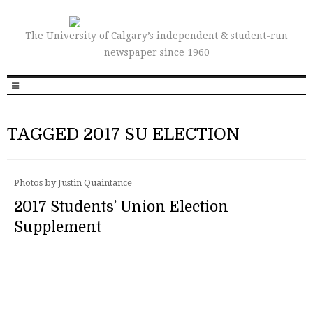
The University of Calgary’s independent & student-run
newspaper since 1960
TAGGED 2017 SU ELECTION
Photos by Justin Quaintance
2017 Students’ Union Election
Supplement