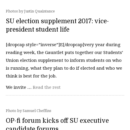
Photos by Justin Quaintance
SU election supplement 2017: vice-
president student life
[dropcap style=”inverse”]E[/dropcap]very year during
reading week, the Gauntlet puts together our Students’
Union election supplement to inform students on who
is running, what they plan to do if elected and who we
think is best for the job.
We invite …
Read the rest
Photo by Samuel Cheffins
OP-fi forum kicks off SU executive
candidate forums