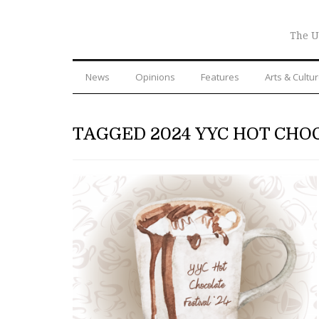
The U
News
Opinions
Features
Arts & Cultu
TAGGED 2024 YYC HOT CHO