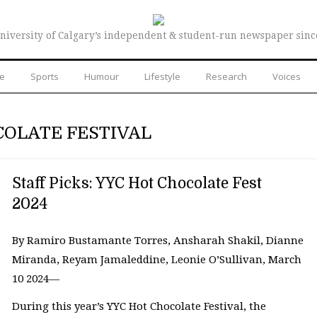
niversity of Calgary’s independent & student-run newspaper sinc
re
Sports
Humour
Lifestyle
Research
Voices
COLATE FESTIVAL
Staff Picks: YYC Hot Chocolate Fest
2024
By Ramiro Bustamante Torres, Ansharah Shakil, Dianne
Miranda, Reyam Jamaleddine, Leonie O’Sullivan, March
10 2024—
During this year’s YYC Hot Chocolate Festival, the