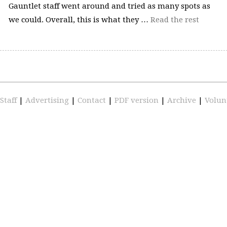
Gauntlet staff went around and tried as many spots as
we could. Overall, this is what they …
Read the rest
Staff
|
Advertising
|
Contact
|
PDF version
|
Archive
|
Volun