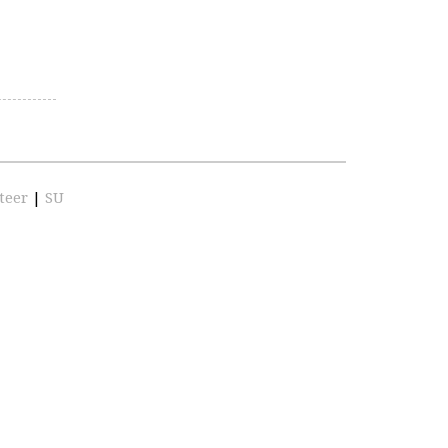
teer
|
SU