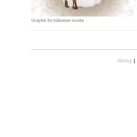
Graphic by Julieanne Acosta
Hiring
|