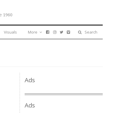
e 1960
Visuals
More
Search
Ads
Ads