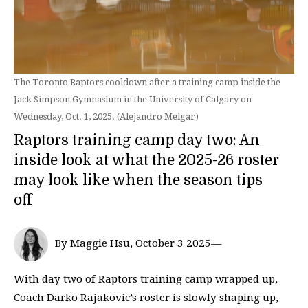
The Toronto Raptors cooldown after a training camp inside the
Jack Simpson Gymnasium in the University of Calgary on
Wednesday, Oct. 1, 2025. (Alejandro Melgar)
Raptors training camp day two: An
inside look at what the 2025-26 roster
may look like when the season tips
off
By Maggie Hsu, October 3 2025—
With day two of Raptors training camp wrapped up,
Coach Darko Rajakovic’s roster is slowly shaping up,