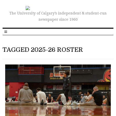
The University of Calgary’s independent & student-run
newspaper since 1960
TAGGED 2025-26 ROSTER