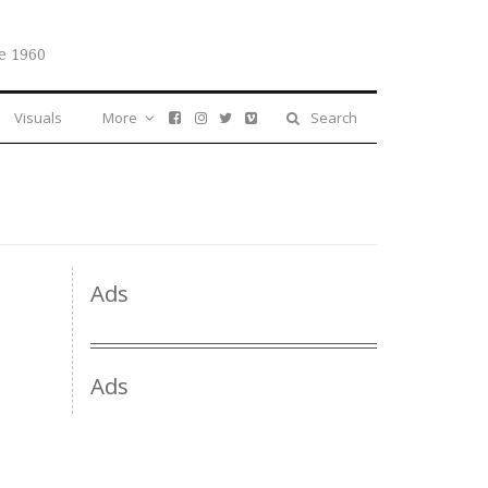
e 1960
Visuals
More
Search
Ads
Ads