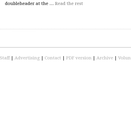
doubleheader at the …
Read the rest
Staff
|
Advertising
|
Contact
|
PDF version
|
Archive
|
Volun