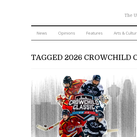
The U
News
Opinions
Features
Arts & Cultu
TAGGED 2026 CROWCHILD 