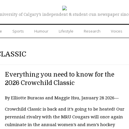
niversity of Calgary’s independent & student-run newspaper sinc
re
Sports
Humour
Lifestyle
Research
Voices
CLASSIC
Everything you need to know for the
2026 Crowchild Classic
By Elliotte Buracas and Maggie Hsu, January 28 2026—
Crowchild Classic is back and it’s going to be heated! Our
perennial rivalry with the MRU Cougars will once again
culminate in the annual women’s and men’s hockey