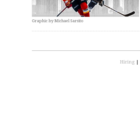
Graphic by Michael Sarsito
Hiring
|