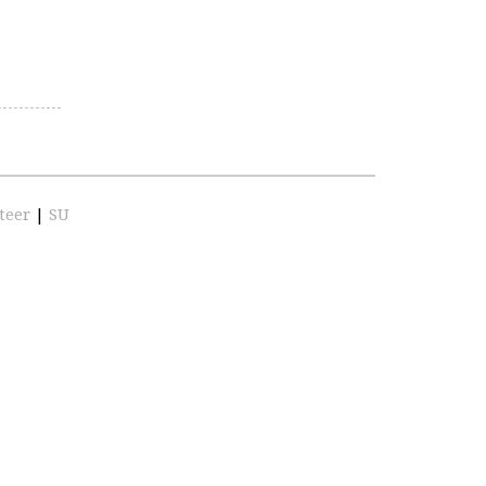
teer
|
SU