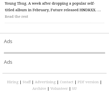
Young Thug. A week after dropping a popular self-
titled album in February, Future released HNDRXX. …
Read the rest
Ads
Ads
Hiring
|
Staff
|
Advertising
|
Contact
|
PDF version
|
Archive
|
Volunteer
|
SU