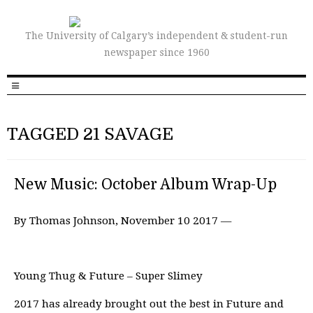
The University of Calgary’s independent & student-run
newspaper since 1960
TAGGED 21 SAVAGE
New Music: October Album Wrap-Up
By Thomas Johnson, November 10 2017 —
Young Thug & Future – Super Slimey
2017 has already brought out the best in Future and