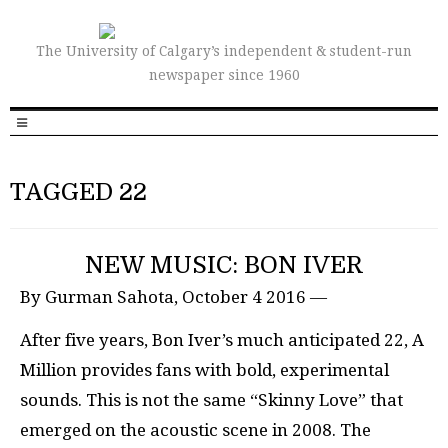
The University of Calgary’s independent & student-run
newspaper since 1960
TAGGED 22
NEW MUSIC: BON IVER
By Gurman Sahota, October 4 2016 —
After five years, Bon Iver’s much anticipated 22, A
Million provides fans with bold, experimental
sounds. This is not the same “Skinny Love” that
emerged on the acoustic scene in 2008. The