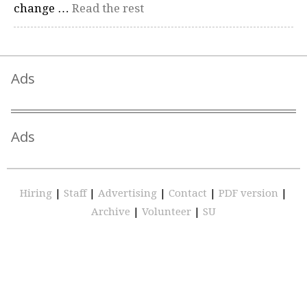
change …
Read the rest
Ads
Ads
Hiring
|
Staff
|
Advertising
|
Contact
|
PDF version
|
Archive
|
Volunteer
|
SU