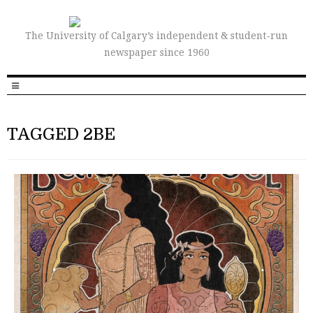
The University of Calgary’s independent & student-run
newspaper since 1960
TAGGED 2BE