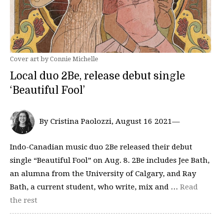
Cover art by Connie Michelle
Local duo 2Be, release debut single
‘Beautiful Fool’
By Cristina Paolozzi, August 16 2021—
Indo-Canadian music duo 2Be released their debut
single “Beautiful Fool” on Aug. 8. 2Be includes Jee Bath,
an alumna from the University of Calgary, and Ray
Bath, a current student, who write, mix and …
Read
the rest