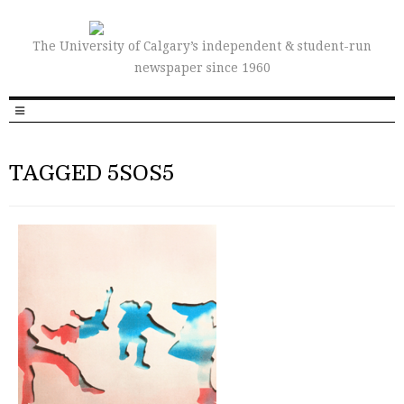
The University of Calgary’s independent & student-run
newspaper since 1960
TAGGED 5SOS5