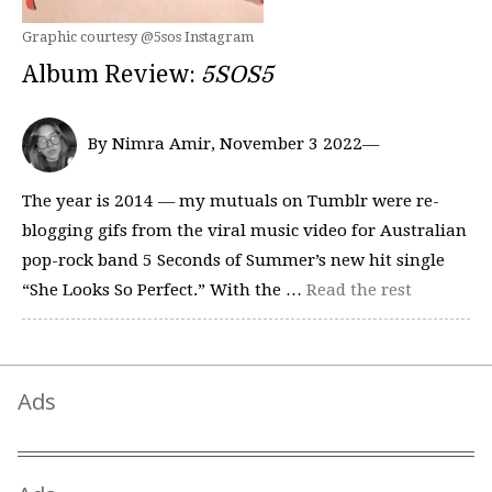
Graphic courtesy @5sos Instagram
Album Review:
5SOS5
By Nimra Amir, November 3 2022—
The year is 2014 — my mutuals on Tumblr were re-
blogging gifs from the viral music video for Australian
pop-rock band 5 Seconds of Summer’s new hit single
“She Looks So Perfect.” With the …
Read the rest
Ads