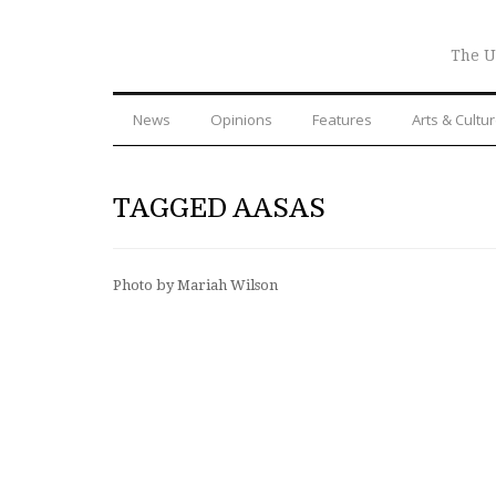
The U
News
Opinions
Features
Arts & Cultu
TAGGED AASAS
Photo by Mariah Wilson