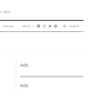
e 1960
Visuals
More
Search
Ads
Ads