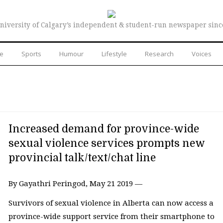
niversity of Calgary’s independent & student-run newspaper sinc
re
Sports
Humour
Lifestyle
Research
Voices
Increased demand for province-wide
sexual violence services prompts new
provincial talk/text/chat line
By Gayathri Peringod, May 21 2019 —
Survivors of sexual violence in Alberta can now access a
province-wide support service from their smartphone to