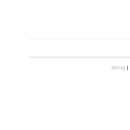
Hiring
|