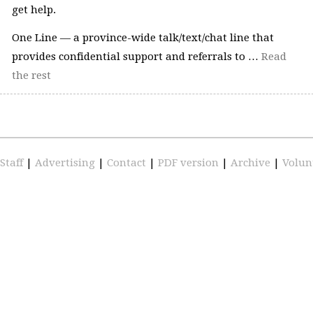
get help.
One Line — a province-wide talk/text/chat line that
provides confidential support and referrals to …
Read
the rest
Staff
|
Advertising
|
Contact
|
PDF version
|
Archive
|
Volun