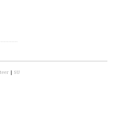
teer
|
SU