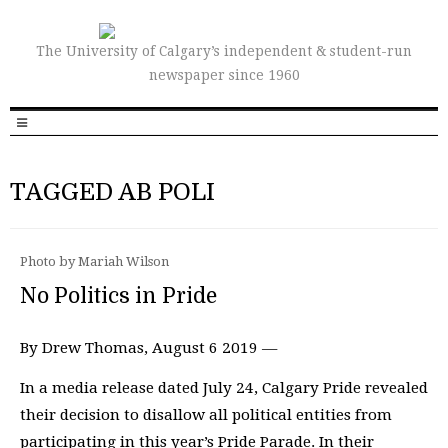
The University of Calgary’s independent & student-run
newspaper since 1960
TAGGED AB POLI
Photo by Mariah Wilson
No Politics in Pride
By Drew Thomas, August 6 2019 —
In a media release dated July 24, Calgary Pride revealed
their decision to disallow all political entities from
participating in this year’s Pride Parade. In their