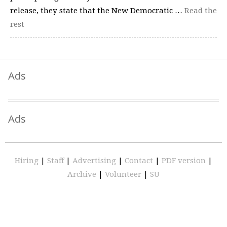
release, they state that the New Democratic …
Read the
rest
Ads
Ads
Hiring
|
Staff
|
Advertising
|
Contact
|
PDF version
|
Archive
|
Volunteer
|
SU