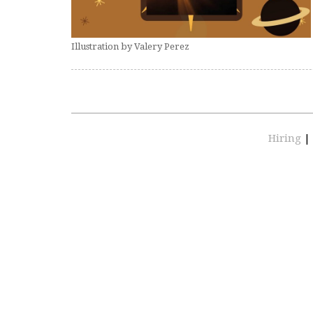
Illustration by Valery Perez
Hiring
|