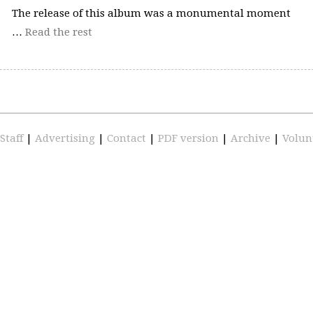
The release of this album was a monumental moment
…
Read the rest
Staff
|
Advertising
|
Contact
|
PDF version
|
Archive
|
Volun