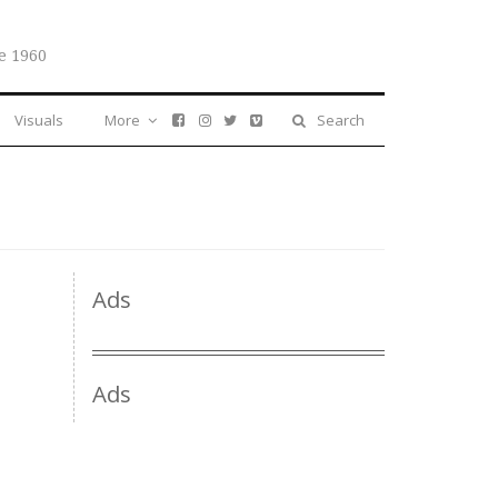
e 1960
Visuals
More
Search
Ads
Ads