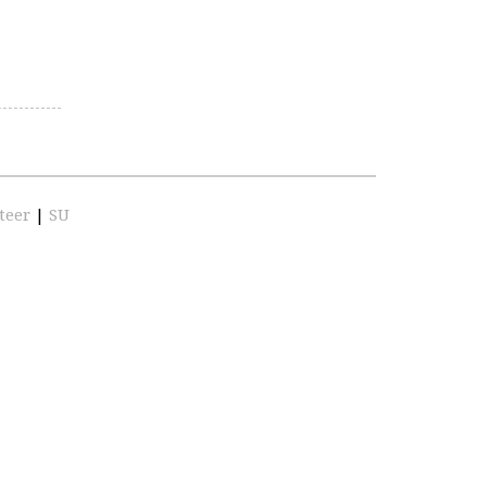
teer
|
SU