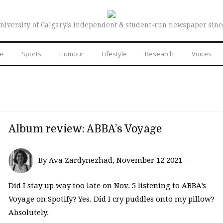
niversity of Calgary’s independent & student-run newspaper sinc
re
Sports
Humour
Lifestyle
Research
Voices
Album review: ABBA’s Voyage
By Ava Zardynezhad, November 12 2021—
Did I stay up way too late on Nov. 5 listening to ABBA’s
Voyage on Spotify? Yes. Did I cry puddles onto my pillow?
Absolutely.