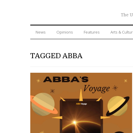
The U
News
Opinions
Features
Arts & Cultu
TAGGED ABBA