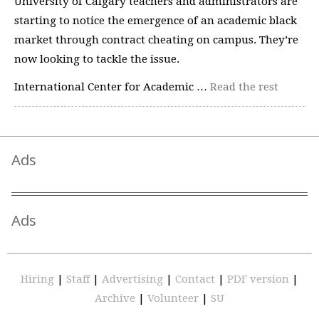
University of Calgary teachers and administrators are
starting to notice the emergence of an academic black
market through contract cheating on campus. They’re
now looking to tackle the issue.
International Center for Academic …
Read the rest
Ads
Ads
Hiring
|
Staff
|
Advertising
|
Contact
|
PDF version
|
Archive
|
Volunteer
|
SU