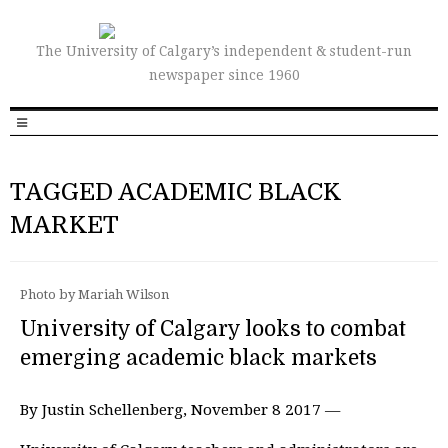
The University of Calgary’s independent & student-run
newspaper since 1960
TAGGED ACADEMIC BLACK
MARKET
Photo by Mariah Wilson
University of Calgary looks to combat
emerging academic black markets
By Justin Schellenberg, November 8 2017 —