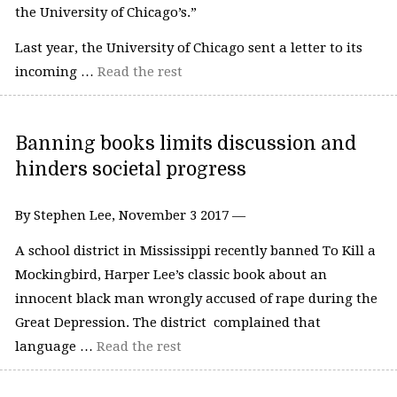
the University of Chicago’s.”
Last year, the University of Chicago sent a letter to its
incoming …
Read the rest
Banning books limits discussion and
hinders societal progress
By Stephen Lee, November 3 2017 —
A school district in Mississippi recently banned To Kill a
Mockingbird, Harper Lee’s classic book about an
innocent black man wrongly accused of rape during the
Great Depression. The district complained that
language …
Read the rest