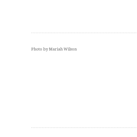
Photo by Mariah Wilson