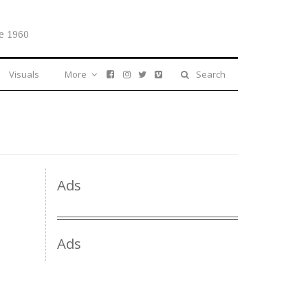
e 1960
Visuals
More
Search
Ads
Ads