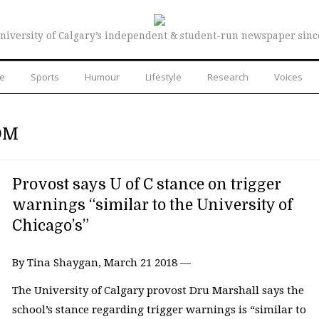
niversity of Calgary’s independent & student-run newspaper sinc
re
Sports
Humour
Lifestyle
Research
Voices
OM
Provost says U of C stance on trigger
warnings “similar to the University of
Chicago’s”
By Tina Shaygan, March 21 2018 —
The University of Calgary provost Dru Marshall says the
school’s stance regarding trigger warnings is “similar to