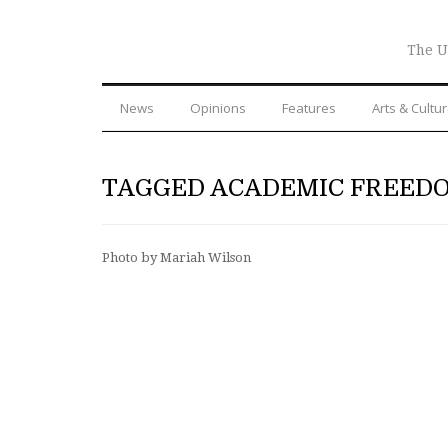
The U
News
Opinions
Features
Arts & Cultu
TAGGED ACADEMIC FREED
Photo by Mariah Wilson