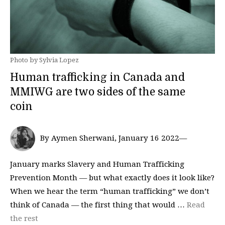
Photo by Sylvia Lopez
Human trafficking in Canada and
MMIWG are two sides of the same
coin
By Aymen Sherwani, January 16 2022—
January marks Slavery and Human Trafficking
Prevention Month — but what exactly does it look like?
When we hear the term “human trafficking” we don’t
think of Canada — the first thing that would …
Read
the rest