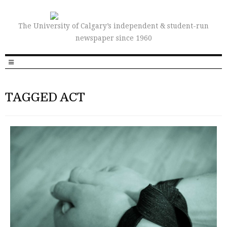
The University of Calgary’s independent & student-run
newspaper since 1960
TAGGED ACT