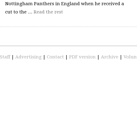
Nottingham Panthers in England when he received a
cut to the …
Read the rest
Staff
|
Advertising
|
Contact
|
PDF version
|
Archive
|
Volun