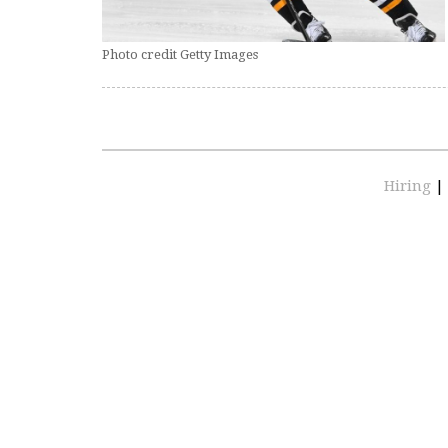
Photo credit Getty Images
Hiring
|