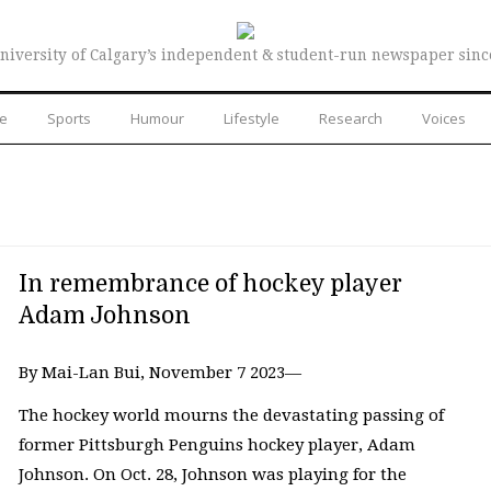
niversity of Calgary’s independent & student-run newspaper sinc
re
Sports
Humour
Lifestyle
Research
Voices
In remembrance of hockey player
Adam Johnson
By Mai-Lan Bui, November 7 2023—
The hockey world mourns the devastating passing of
former Pittsburgh Penguins hockey player, Adam
Johnson. On Oct. 28, Johnson was playing for the