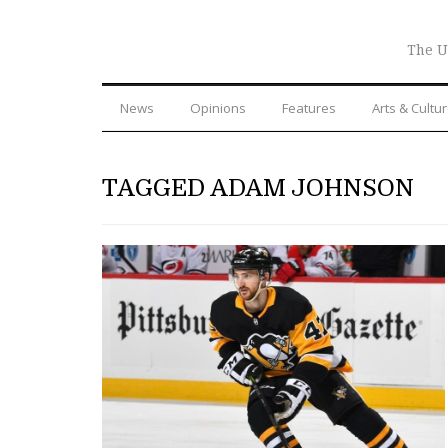
The U
News
Opinions
Features
Arts & Cultu
TAGGED ADAM JOHNSON