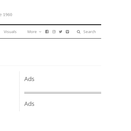
e 1960
Visuals
More
Search
Ads
Ads