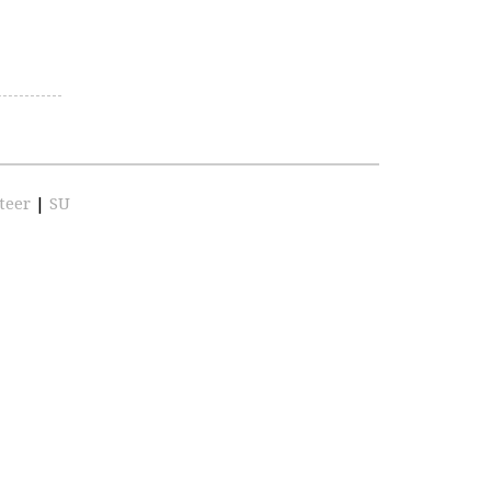
teer
|
SU